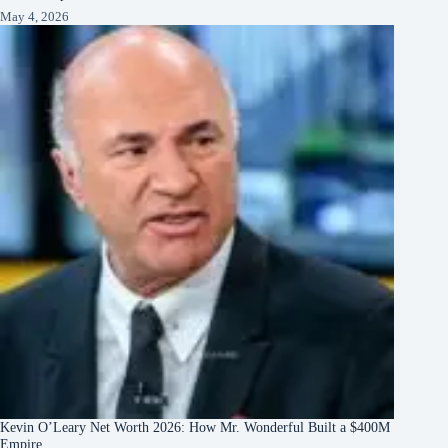
May 4, 2026
Kevin O’Leary Net Worth 2026: How Mr. Wonderful Built a $400M
Empire