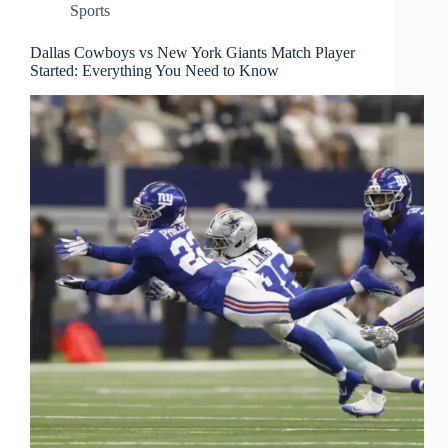
Sports
Dallas Cowboys vs New York Giants Match Player
Started: Everything You Need to Know