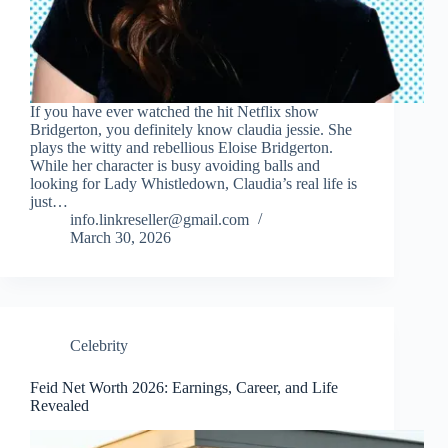
If you have ever watched the hit Netflix show
Bridgerton, you definitely know claudia jessie. She
plays the witty and rebellious Eloise Bridgerton.
While her character is busy avoiding balls and
looking for Lady Whistledown, Claudia’s real life is
just…
info.linkreseller@gmail.com
March 30, 2026
Celebrity
Feid Net Worth 2026: Earnings, Career, and Life
Revealed