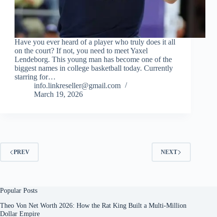
Have you ever heard of a player who truly does it all
on the court? If not, you need to meet Yaxel
Lendeborg. This young man has become one of the
biggest names in college basketball today. Currently
starring for…
info.linkreseller@gmail.com
March 19, 2026
PREV
NEXT
Popular Posts
Theo Von Net Worth 2026: How the Rat King Built a Multi-Million
Dollar Empire