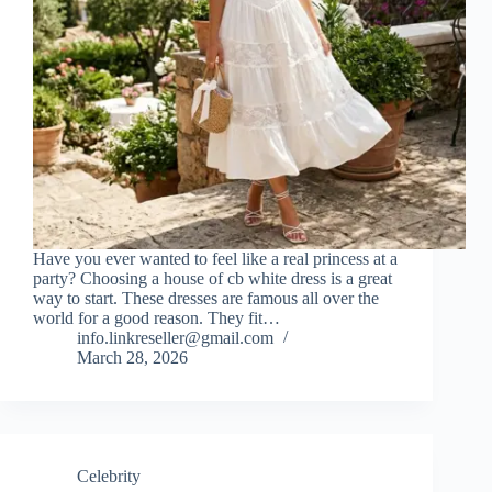
Have you ever wanted to feel like a real princess at a
party? Choosing a house of cb white dress is a great
way to start. These dresses are famous all over the
world for a good reason. They fit…
info.linkreseller@gmail.com
March 28, 2026
Celebrity