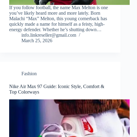
If you follow football, the name Max Melton is one
you’ve likely heard more and more lately. Born
Malachi “Max” Melton, this young cornerback has
quickly made a name for himself as a feisty, high-
energy defender. Whether he’s shutting down…
info.linkreseller@gmail.com
March 25, 2026
Fashion
Nike Air Max 97 Guide: Iconic Style, Comfort &
Top Colorways