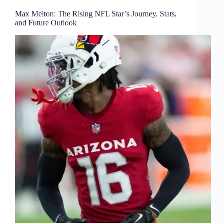
Max Melton: The Rising NFL Star’s Journey, Stats,
and Future Outlook