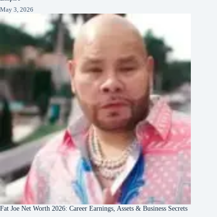
May 3, 2026
Fat Joe Net Worth 2026: Career Earnings, Assets & Business Secrets