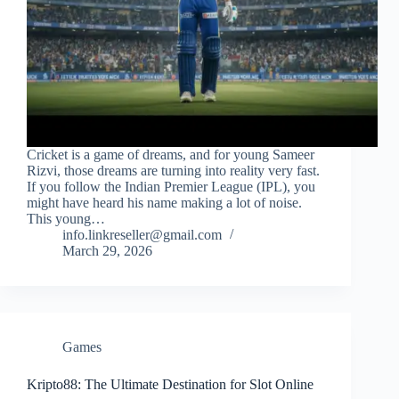
Cricket is a game of dreams, and for young Sameer
Rizvi, those dreams are turning into reality very fast.
If you follow the Indian Premier League (IPL), you
might have heard his name making a lot of noise.
This young…
info.linkreseller@gmail.com
March 29, 2026
Games
Kripto88: The Ultimate Destination for Slot Online