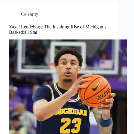
Celebrity
Yaxel Lendeborg: The Inspiring Rise of Michigan’s
Basketball Star