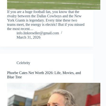
If you are a huge football fan, you know that the
rivalry between the Dallas Cowboys and the New
York Giants is legendary. Every time these two
teams meet, the energy is electric! But if you missed
the most recent…
info.linkreseller@gmail.com
March 31, 2026
Celebrity
Phoebe Cates Net Worth 2026: Life, Movies, and
Blue Tree