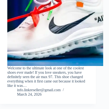
Welcome to the ultimate look at one of the coolest
shoes ever made! If you love sneakers, you have
definitely seen the air max 97. This shoe changed
everything when it first came out because it looked
like it was…
info.linkreseller@gmail.com
March 24, 2026