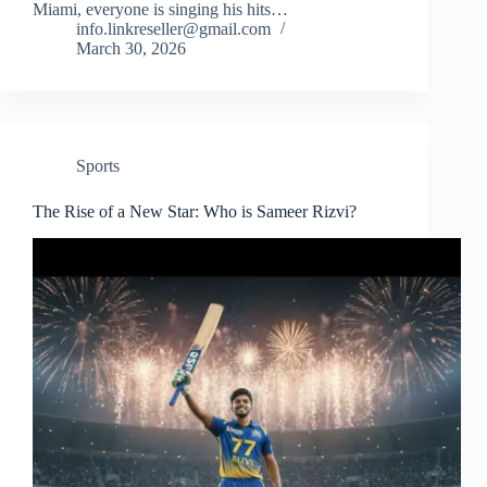
Miami, everyone is singing his hits…
info.linkreseller@gmail.com
March 30, 2026
Sports
The Rise of a New Star: Who is Sameer Rizvi?