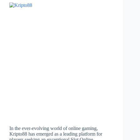
In the ever-evolving world of online gaming,
Kripto88 has emerged as a leading platform for
players seeking an exceptional Slot Online