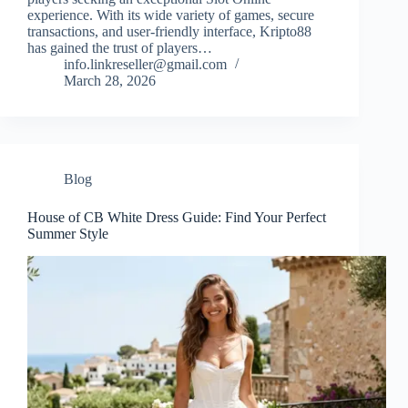
experience. With its wide variety of games, secure
transactions, and user-friendly interface, Kripto88
has gained the trust of players…
info.linkreseller@gmail.com
March 28, 2026
Blog
House of CB White Dress Guide: Find Your Perfect
Summer Style