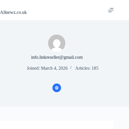
Skip
to
Allnewz.co.uk
content
info.linkreseller@gmail.com
Joined: March 4, 2026
Articles: 185