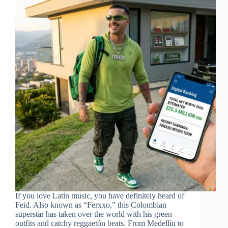
If you love Latin music, you have definitely heard of
Feid. Also known as “Ferxxo,” this Colombian
superstar has taken over the world with his green
outfits and catchy reggaetón beats. From Medellín to