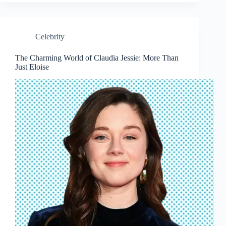
Celebrity
The Charming World of Claudia Jessie: More Than
Just Eloise