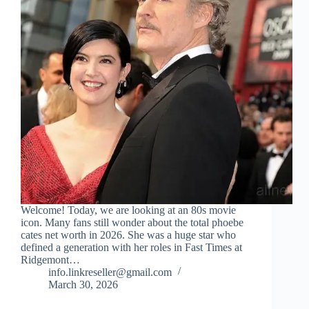
Welcome! Today, we are looking at an 80s movie
icon. Many fans still wonder about the total phoebe
cates net worth in 2026. She was a huge star who
defined a generation with her roles in Fast Times at
Ridgemont…
info.linkreseller@gmail.com
March 30, 2026