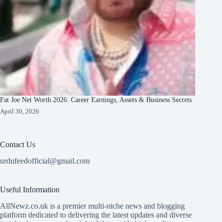
Fat Joe Net Worth 2026: Career Earnings, Assets & Business Secrets
April 30, 2026
Contact Us
urdufeedofficial@gmail.com
Useful Information
AllNewz.co.uk is a premier multi-niche news and blogging
platform dedicated to delivering the latest updates and diverse