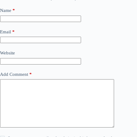
Name
*
Email
*
Website
Add Comment
*