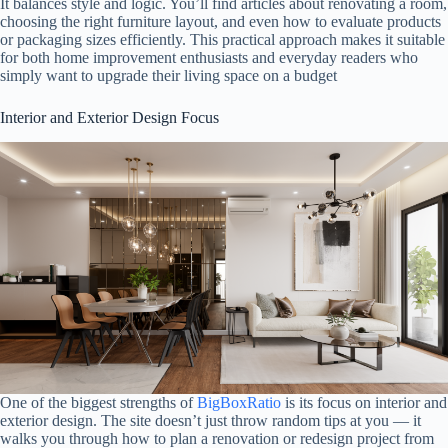
It balances style and logic. You’ll find articles about renovating a room,
choosing the right furniture layout, and even how to evaluate products
or packaging sizes efficiently. This practical approach makes it suitable
for both home improvement enthusiasts and everyday readers who
simply want to upgrade their living space on a budget
Interior and Exterior Design Focus
One of the biggest strengths of
BigBoxRatio
is its focus on interior and
exterior design. The site doesn’t just throw random tips at you — it
walks you through how to plan a renovation or redesign project from