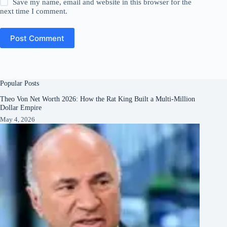
Save my name, email and website in this browser for the
next time I comment.
Post Comment
Popular Posts
Theo Von Net Worth 2026: How the Rat King Built a Multi-Million
Dollar Empire
May 4, 2026