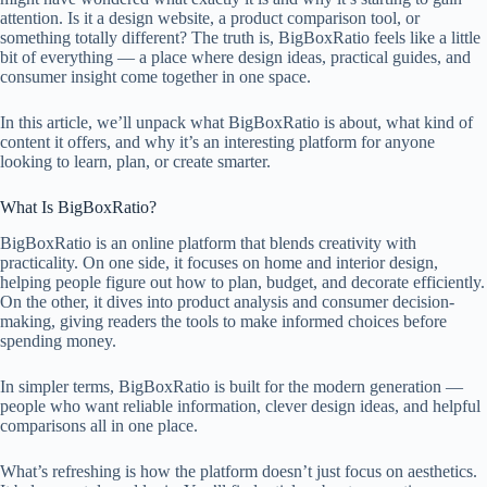
attention. Is it a design website, a product comparison tool, or
something totally different? The truth is, BigBoxRatio feels like a little
bit of everything — a place where design ideas, practical guides, and
consumer insight come together in one space.
In this article, we’ll unpack what BigBoxRatio is about, what kind of
content it offers, and why it’s an interesting platform for anyone
looking to learn, plan, or create smarter.
What Is BigBoxRatio?
BigBoxRatio is an online platform that blends creativity with
practicality. On one side, it focuses on home and interior design,
helping people figure out how to plan, budget, and decorate efficiently.
On the other, it dives into product analysis and consumer decision-
making, giving readers the tools to make informed choices before
spending money.
In simpler terms, BigBoxRatio is built for the modern generation —
people who want reliable information, clever design ideas, and helpful
comparisons all in one place.
What’s refreshing is how the platform doesn’t just focus on aesthetics.