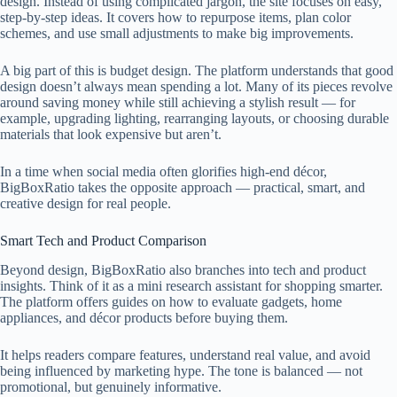
design. Instead of using complicated jargon, the site focuses on easy,
step-by-step ideas. It covers how to repurpose items, plan color
schemes, and use small adjustments to make big improvements.
A big part of this is budget design. The platform understands that good
design doesn’t always mean spending a lot. Many of its pieces revolve
around saving money while still achieving a stylish result — for
example, upgrading lighting, rearranging layouts, or choosing durable
materials that look expensive but aren’t.
In a time when social media often glorifies high-end décor,
BigBoxRatio takes the opposite approach — practical, smart, and
creative design for real people.
Smart Tech and Product Comparison
Beyond design, BigBoxRatio also branches into tech and product
insights. Think of it as a mini research assistant for shopping smarter.
The platform offers guides on how to evaluate gadgets, home
appliances, and décor products before buying them.
It helps readers compare features, understand real value, and avoid
being influenced by marketing hype. The tone is balanced — not
promotional, but genuinely informative.