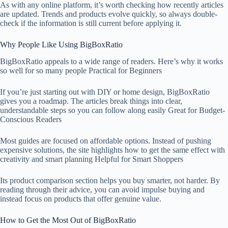
As with any online platform, it’s worth checking how recently articles
are updated. Trends and products evolve quickly, so always double-
check if the information is still current before applying it.
Why People Like Using BigBoxRatio
BigBoxRatio appeals to a wide range of readers. Here’s why it works
so well for so many people Practical for Beginners
If you’re just starting out with DIY or home design, BigBoxRatio
gives you a roadmap. The articles break things into clear,
understandable steps so you can follow along easily Great for Budget-
Conscious Readers
Most guides are focused on affordable options. Instead of pushing
expensive solutions, the site highlights how to get the same effect with
creativity and smart planning Helpful for Smart Shoppers
Its product comparison section helps you buy smarter, not harder. By
reading through their advice, you can avoid impulse buying and
instead focus on products that offer genuine value.
How to Get the Most Out of BigBoxRatio