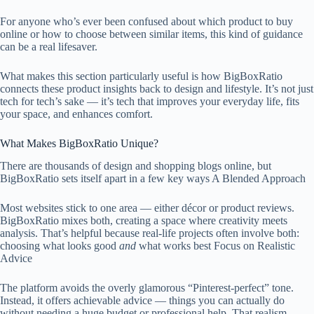
For anyone who’s ever been confused about which product to buy
online or how to choose between similar items, this kind of guidance
can be a real lifesaver.
What makes this section particularly useful is how BigBoxRatio
connects these product insights back to design and lifestyle. It’s not just
tech for tech’s sake — it’s tech that improves your everyday life, fits
your space, and enhances comfort.
What Makes BigBoxRatio Unique?
There are thousands of design and shopping blogs online, but
BigBoxRatio sets itself apart in a few key ways A Blended Approach
Most websites stick to one area — either décor or product reviews.
BigBoxRatio mixes both, creating a space where creativity meets
analysis. That’s helpful because real-life projects often involve both:
choosing what looks good
and
what works best Focus on Realistic
Advice
The platform avoids the overly glamorous “Pinterest-perfect” tone.
Instead, it offers achievable advice — things you can actually do
without needing a huge budget or professional help. That realism