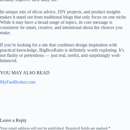
Its unique mix of décor advice, DIY projects, and product insights
makes it stand out from traditional blogs that only focus on one niche.
While it may have a broad range of topics, its core message is
consistent: be smart, creative, and intentional about the choices you
make.
If you’re looking for a site that combines design inspiration with
practical knowledge, BigBoxRatio is definitely worth exploring. It’s
not flashy or pretentious — just real, useful, and surprisingly well-
balanced.
YOU MAY ALSO READ
MyFastBroker.com
Leave a Reply
Your email address will not be published.
Required fields are marked
*