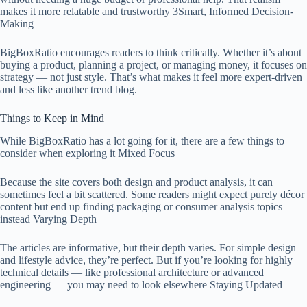
makes it more relatable and trustworthy 3Smart, Informed Decision-
Making
BigBoxRatio encourages readers to think critically. Whether it’s about
buying a product, planning a project, or managing money, it focuses on
strategy — not just style. That’s what makes it feel more expert-driven
and less like another trend blog.
Things to Keep in Mind
While BigBoxRatio has a lot going for it, there are a few things to
consider when exploring it Mixed Focus
Because the site covers both design and product analysis, it can
sometimes feel a bit scattered. Some readers might expect purely décor
content but end up finding packaging or consumer analysis topics
instead Varying Depth
The articles are informative, but their depth varies. For simple design
and lifestyle advice, they’re perfect. But if you’re looking for highly
technical details — like professional architecture or advanced
engineering — you may need to look elsewhere Staying Updated