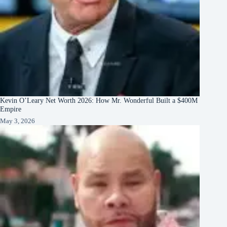
Kevin O’Leary Net Worth 2026: How Mr. Wonderful Built a $400M
Empire
May 3, 2026