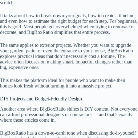
scratch.
It talks about how to break down your goals, how to create a timeline,
and even how to estimate the right budget for each step. For beginners,
this is gold. Most people get overwhelmed when trying to renovate or
decorate, and BigBoxRatio simplifies that entire process.
The same applies to exterior projects. Whether you want to upgrade
your garden, patio, or even the entrance to your house, BigBoxRatio
explores practical ideas that don’t necessarily cost a fortune. The
advice often focuses on making smart, impactful changes rather than
big, expensive ones.
This makes the platform ideal for people who want to make their
homes look fresh without turning it into a massive project.
DIY Projects and Budget-Friendly Design
Another area where BigBoxRatio shines is DIY content. Not everyone
can afford professional designers or contractors — and that’s exactly
where these articles come in.
BigBoxRatio has a down-to-earth tone when discussing do-it-yourself