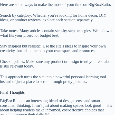
Here are some ways to make the most of your time on BigBoxRatio:
Search by category. Whether you’re looking for home décor, DIY
ideas, or product reviews, explore each section separately.
Take notes. Many articles contain step-by-step strategies. Write down
what fits your project or budget best.
Stay inspired but realistic. Use the site’s ideas to inspire your own
creativity, but adapt them to your own space and resources.
Check updates. Make sure any product or design trend you read about
is still relevant today.
This approach turns the site into a powerful personal learning tool
instead of just a place to scroll through pretty pictures.
Final Thoughts
BigBoxRatio is an interesting blend of design sense and smart
consumer thinking. It isn’t just about making spaces look good — it’s
about helping readers make informed, cost-effective choices that
actually improve their daily life.