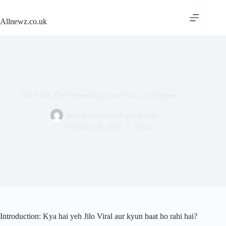
Skip
to
Allnewz.co.uk
content
Jilo Viral: The Streaming Craze You Can’t Ignore
info.linkreseller@gmail.com
October 28, 2025
World
Introduction: Kya hai yeh Jilo Viral aur kyun baat ho rahi hai?