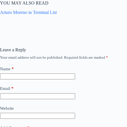
YOU MAY ALSO READ
Arturo Moreno in Terminal List
Leave a Reply
Your email address will not be published.
Required fields are marked
*
Name
*
Email
*
Website