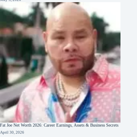
Fat Joe Net Worth 2026: Career Earnings, Assets & Business Secrets
April 30, 2026