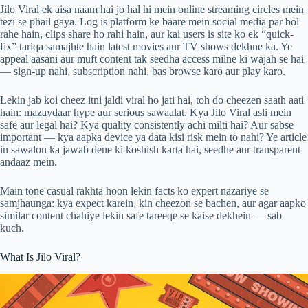
Jilo Viral ek aisa naam hai jo hal hi mein online streaming circles mein
tezi se phail gaya. Log is platform ke baare mein social media par bol
rahe hain, clips share ho rahi hain, aur kai users is site ko ek “quick-
fix” tariqa samajhte hain latest movies aur TV shows dekhne ka. Ye
appeal aasani aur muft content tak seedha access milne ki wajah se hai
— sign-up nahi, subscription nahi, bas browse karo aur play karo.
Lekin jab koi cheez itni jaldi viral ho jati hai, toh do cheezen saath aati
hain: mazaydaar hype aur serious sawaalat. Kya Jilo Viral asli mein
safe aur legal hai? Kya quality consistently achi milti hai? Aur sabse
important — kya aapka device ya data kisi risk mein to nahi? Ye article
in sawalon ka jawab dene ki koshish karta hai, seedhe aur transparent
andaaz mein.
Main tone casual rakhta hoon lekin facts ko expert nazariye se
samjhaunga: kya expect karein, kin cheezon se bachen, aur agar aapko
similar content chahiye lekin safe tareeqe se kaise dekhein — sab
kuch.
What Is Jilo Viral?