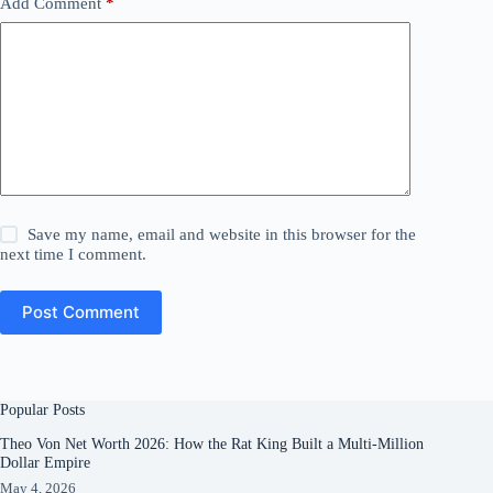
Add Comment
*
Save my name, email and website in this browser for the
next time I comment.
Post Comment
Popular Posts
Theo Von Net Worth 2026: How the Rat King Built a Multi-Million
Dollar Empire
May 4, 2026