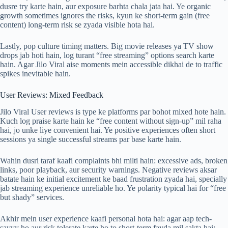
dusre try karte hain, aur exposure barhta chala jata hai. Ye organic
growth sometimes ignores the risks, kyun ke short-term gain (free
content) long-term risk se zyada visible hota hai.
Lastly, pop culture timing matters. Big movie releases ya TV show
drops jab hoti hain, log turant “free streaming” options search karte
hain. Agar Jilo Viral aise moments mein accessible dikhai de to traffic
spikes inevitable hain.
User Reviews: Mixed Feedback
Jilo Viral User reviews is type ke platforms par bohot mixed hote hain.
Kuch log praise karte hain ke “free content without sign-up” mil raha
hai, jo unke liye convenient hai. Ye positive experiences often short
sessions ya single successful streams par base karte hain.
Wahin dusri taraf kaafi complaints bhi milti hain: excessive ads, broken
links, poor playback, aur security warnings. Negative reviews aksar
batate hain ke initial excitement ke baad frustration zyada hai, specially
jab streaming experience unreliable ho. Ye polarity typical hai for “free
but shady” services.
Akhir mein user experience kaafi personal hota hai: agar aap tech-
savvy ho aur risk tolerate karte ho to short-term fayda mil sakta hai;