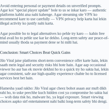
Avoid entering personal or payment details on unverified prompts.
Agar koi “special player update” bole to us se inkar karo — authentic
platforms kabhi aisa nahi kahenge. Agar streaming site VPN ko
recommend kare to use carefully — VPN privacy help karta hai lekin
illegal activity ko justify nahi karta.
Agar possible ho to legal alternatives ko pehle try karo — kahin free
trial avail ho to pehle use kar ke dekho. Long-term safety aur peace-of-
mind usually thoda sa payment dene se hi milti hai.
Conclusion: Smart Choices Beat Quick Gains
Jilo Viral jaise platforms short-term convenience offer karte hain, lekin
saath mein legal and security risks bhi hote hain. Agar aap occasional
viewer ho aur bas ek movie dekhni ho to a quick try ho sakta hai, lekin
agar consistent, safe aur high-quality experience chahte ho to licensed
services best bet hain.
Hamesha yaad rakho: Jilo Viral agar cheez bohot asaan aur muft dikh
rahi ho, to uske peechhe kuch hidden cost ya compromise ho sakta hai
— woh data risk ho, malware ho, ya legal exposure. Smart viewing
choices aapko sirf entertainment nahi balki long-term safety bhi dengi.