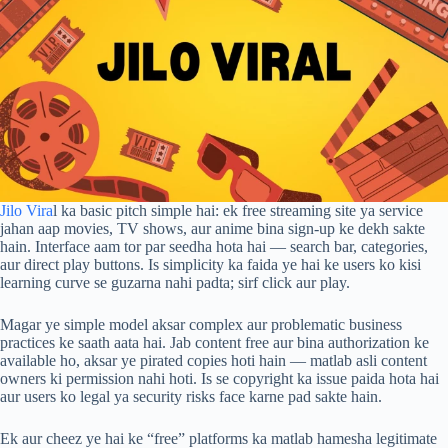
Jilo Vira
l ka basic pitch simple hai: ek free streaming site ya service
jahan aap movies, TV shows, aur anime bina sign-up ke dekh sakte
hain. Interface aam tor par seedha hota hai — search bar, categories,
aur direct play buttons. Is simplicity ka faida ye hai ke users ko kisi
learning curve se guzarna nahi padta; sirf click aur play.
Magar ye simple model aksar complex aur problematic business
practices ke saath aata hai. Jab content free aur bina authorization ke
available ho, aksar ye pirated copies hoti hain — matlab asli content
owners ki permission nahi hoti. Is se copyright ka issue paida hota hai
aur users ko legal ya security risks face karne pad sakte hain.
Ek aur cheez ye hai ke “free” platforms ka matlab hamesha legitimate