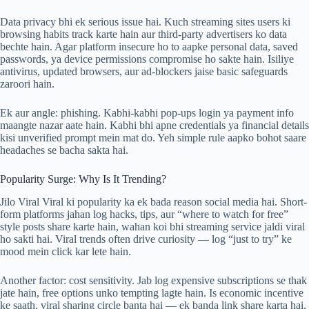
Data privacy bhi ek serious issue hai. Kuch streaming sites users ki
browsing habits track karte hain aur third-party advertisers ko data
bechte hain. Agar platform insecure ho to aapke personal data, saved
passwords, ya device permissions compromise ho sakte hain. Isiliye
antivirus, updated browsers, aur ad-blockers jaise basic safeguards
zaroori hain.
Ek aur angle: phishing. Kabhi-kabhi pop-ups login ya payment info
maangte nazar aate hain. Kabhi bhi apne credentials ya financial details
kisi unverified prompt mein mat do. Yeh simple rule aapko bohot saare
headaches se bacha sakta hai.
Popularity Surge: Why Is It Trending?
Jilo Viral Viral ki popularity ka ek bada reason social media hai. Short-
form platforms jahan log hacks, tips, aur “where to watch for free”
style posts share karte hain, wahan koi bhi streaming service jaldi viral
ho sakti hai. Viral trends often drive curiosity — log “just to try” ke
mood mein click kar lete hain.
Another factor: cost sensitivity. Jab log expensive subscriptions se thak
jate hain, free options unko tempting lagte hain. Is economic incentive
ke saath, viral sharing circle banta hai — ek banda link share karta hai,