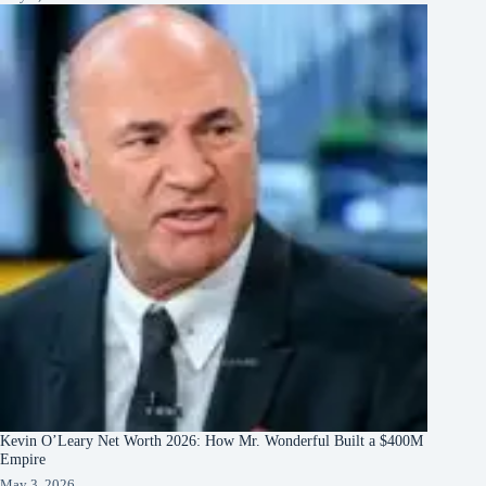
Kevin O’Leary Net Worth 2026: How Mr. Wonderful Built a $400M
Empire
May 3, 2026