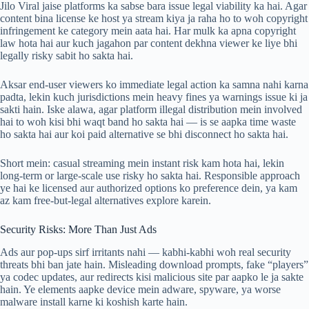
Jilo Viral jaise platforms ka sabse bara issue legal viability ka hai. Agar
content bina license ke host ya stream kiya ja raha ho to woh copyright
infringement ke category mein aata hai. Har mulk ka apna copyright
law hota hai aur kuch jagahon par content dekhna viewer ke liye bhi
legally risky sabit ho sakta hai.
Aksar end-user viewers ko immediate legal action ka samna nahi karna
padta, lekin kuch jurisdictions mein heavy fines ya warnings issue ki ja
sakti hain. Iske alawa, agar platform illegal distribution mein involved
hai to woh kisi bhi waqt band ho sakta hai — is se aapka time waste
ho sakta hai aur koi paid alternative se bhi disconnect ho sakta hai.
Short mein: casual streaming mein instant risk kam hota hai, lekin
long-term or large-scale use risky ho sakta hai. Responsible approach
ye hai ke licensed aur authorized options ko preference dein, ya kam
az kam free-but-legal alternatives explore karein.
Security Risks: More Than Just Ads
Ads aur pop-ups sirf irritants nahi — kabhi-kabhi woh real security
threats bhi ban jate hain. Misleading download prompts, fake “players”
ya codec updates, aur redirects kisi malicious site par aapko le ja sakte
hain. Ye elements aapke device mein adware, spyware, ya worse
malware install karne ki koshish karte hain.