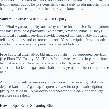
lekin general public ke liye consistency aur safety zyada important hote
hain — jo licensed platforms better provide karte hain.
Safer Alternatives: Where to Watch Legally
Jilo Viral Agar aap quality aur safety chahte ho to kuch reliable options
consider karo: paid platforms like Netflix, Amazon Prime, Disney+,
and local streaming services provide licensed content, stable playback,
reliable subtitles, and customer support. Ye subscription fees ke saath
aate hain lekin overall experience consistent hota hai.
Free but legal alternatives bhi maujood hain — ad-supported services
jese Pluto TV, Tubi, ya YouTube’s free movie sections. In par ads hote
hain lekin content licensed aur safe hota hai. Agar aap budget-
conscious ho lekin legal route chahte ho to ye options best compromise
hain.
Aakhir mein, value-for-money ka decision aapki viewing habits par
depend karta hai. Agar aap frequent viewer ho to paid subscription
justify ho sakta hai. Agar occasional viewer ho to ad-supported legal
services sahi rahegi.
How to Spot Scam Streaming Sites