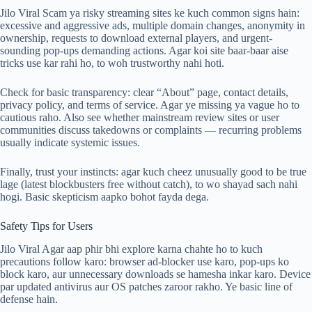
Jilo Viral Scam ya risky streaming sites ke kuch common signs hain:
excessive and aggressive ads, multiple domain changes, anonymity in
ownership, requests to download external players, and urgent-
sounding pop-ups demanding actions. Agar koi site baar-baar aise
tricks use kar rahi ho, to woh trustworthy nahi hoti.
Check for basic transparency: clear “About” page, contact details,
privacy policy, and terms of service. Agar ye missing ya vague ho to
cautious raho. Also see whether mainstream review sites or user
communities discuss takedowns or complaints — recurring problems
usually indicate systemic issues.
Finally, trust your instincts: agar kuch cheez unusually good to be true
lage (latest blockbusters free without catch), to wo shayad sach nahi
hogi. Basic skepticism aapko bohot fayda dega.
Safety Tips for Users
Jilo Viral Agar aap phir bhi explore karna chahte ho to kuch
precautions follow karo: browser ad-blocker use karo, pop-ups ko
block karo, aur unnecessary downloads se hamesha inkar karo. Device
par updated antivirus aur OS patches zaroor rakho. Ye basic line of
defense hain.