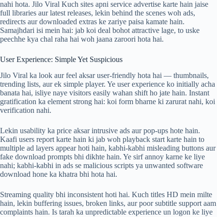
nahi hota. Jilo Viral Kuch sites apni service advertise karte hain jaise
full libraries aur latest releases, lekin behind the scenes woh ads,
redirects aur downloaded extras ke zariye paisa kamate hain.
Samajhdari isi mein hai: jab koi deal bohot attractive lage, to uske
peechhe kya chal raha hai woh jaana zaroori hota hai.
User Experience: Simple Yet Suspicious
Jilo Viral ka look aur feel aksar user-friendly hota hai — thumbnails,
trending lists, aur ek simple player. Ye user experience ko initially acha
banata hai, isliye naye visitors easily wahan shift ho jate hain. Instant
gratification ka element strong hai: koi form bharne ki zarurat nahi, koi
verification nahi.
Lekin usability ka price aksar intrusive ads aur pop-ups hote hain.
Kaafi users report karte hain ki jab woh playback start karte hain to
multiple ad layers appear hoti hain, kabhi-kabhi misleading buttons aur
fake download prompts bhi dikhte hain. Ye sirf annoy karne ke liye
nahi; kabhi-kabhi in ads se malicious scripts ya unwanted software
download hone ka khatra bhi hota hai.
Streaming quality bhi inconsistent hoti hai. Kuch titles HD mein milte
hain, lekin buffering issues, broken links, aur poor subtitle support aam
complaints hain. Is tarah ka unpredictable experience un logon ke liye