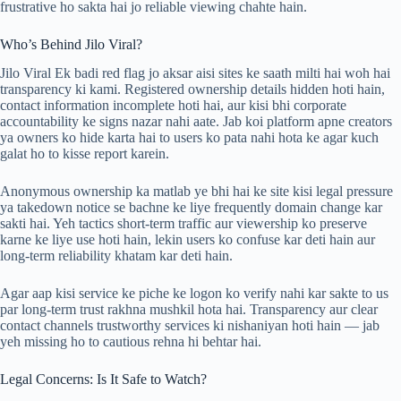
frustrative ho sakta hai jo reliable viewing chahte hain.
Who’s Behind Jilo Viral?
Jilo Viral Ek badi red flag jo aksar aisi sites ke saath milti hai woh hai
transparency ki kami. Registered ownership details hidden hoti hain,
contact information incomplete hoti hai, aur kisi bhi corporate
accountability ke signs nazar nahi aate. Jab koi platform apne creators
ya owners ko hide karta hai to users ko pata nahi hota ke agar kuch
galat ho to kisse report karein.
Anonymous ownership ka matlab ye bhi hai ke site kisi legal pressure
ya takedown notice se bachne ke liye frequently domain change kar
sakti hai. Yeh tactics short-term traffic aur viewership ko preserve
karne ke liye use hoti hain, lekin users ko confuse kar deti hain aur
long-term reliability khatam kar deti hain.
Agar aap kisi service ke piche ke logon ko verify nahi kar sakte to us
par long-term trust rakhna mushkil hota hai. Transparency aur clear
contact channels trustworthy services ki nishaniyan hoti hain — jab
yeh missing ho to cautious rehna hi behtar hai.
Legal Concerns: Is It Safe to Watch?