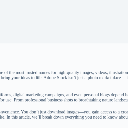
f the most trusted names for high-quality images, videos, illustration
o bring your ideas to life. Adobe Stock isn’t just a photo marketplace—it’
atforms, digital marketing campaigns, and even personal blogs depend 
for use. From professional business shots to breathtaking nature landsc
onvenience. You don’t just download images—you gain access to a creativ
 alike. In this article, we’ll break down everything you need to know a