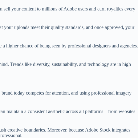
n sell your content to millions of Adobe users and earn royalties every
hat your uploads meet their quality standards, and once approved, your
e a higher chance of being seen by professional designers and agencies.
nd. Trends like diversity, sustainability, and technology are in high
 brand today competes for attention, and using professional imagery
can maintain a consistent aesthetic across all platforms—from websites
 push creative boundaries. Moreover, because Adobe Stock integrates
rofessional.