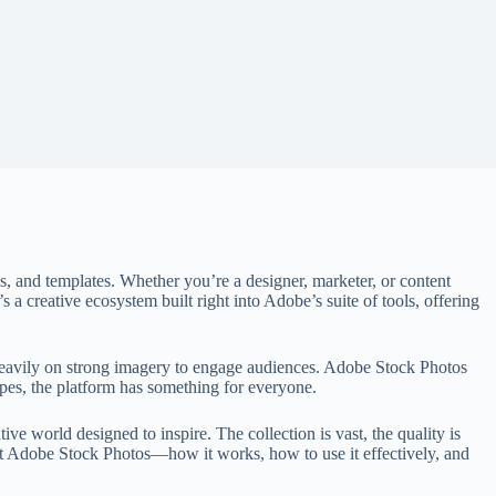
s, and templates. Whether you’re a designer, marketer, or content
s a creative ecosystem built right into Adobe’s suite of tools, offering
heavily on strong imagery to engage audiences. Adobe Stock Photos
apes, the platform has something for everyone.
e world designed to inspire. The collection is vast, the quality is
bout Adobe Stock Photos—how it works, how to use it effectively, and