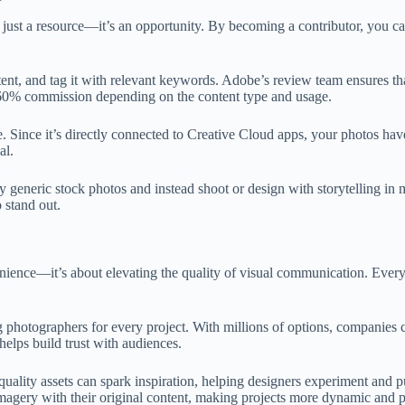
t just a resource—it’s an opportunity. By becoming a contributor, you ca
ntent, and tag it with relevant keywords. Adobe’s review team ensures t
 60% commission depending on the content type and usage.
. Since it’s directly connected to Creative Cloud apps, your photos hav
al.
 generic stock photos and instead shoot or design with storytelling in mi
 stand out.
nience—it’s about elevating the quality of visual communication. Every
g photographers for every project. With millions of options, companies 
helps build trust with audiences.
quality assets can spark inspiration, helping designers experiment and
imagery with their original content, making projects more dynamic and p