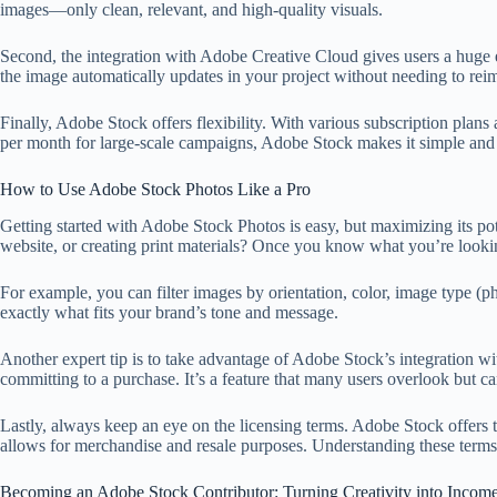
images—only clean, relevant, and high-quality visuals.
Second, the integration with Adobe Creative Cloud gives users a huge 
the image automatically updates in your project without needing to rei
Finally, Adobe Stock offers flexibility. With various subscription plan
per month for large-scale campaigns, Adobe Stock makes it simple and 
How to Use Adobe Stock Photos Like a Pro
Getting started with Adobe Stock Photos is easy, but maximizing its pote
website, or creating print materials? Once you know what you’re lookin
For example, you can filter images by orientation, color, image type (p
exactly what fits your brand’s tone and message.
Another expert tip is to take advantage of Adobe Stock’s integration wi
committing to a purchase. It’s a feature that many users overlook but 
Lastly, always keep an eye on the licensing terms. Adobe Stock offers
allows for merchandise and resale purposes. Understanding these terms
Becoming an Adobe Stock Contributor: Turning Creativity into Incom