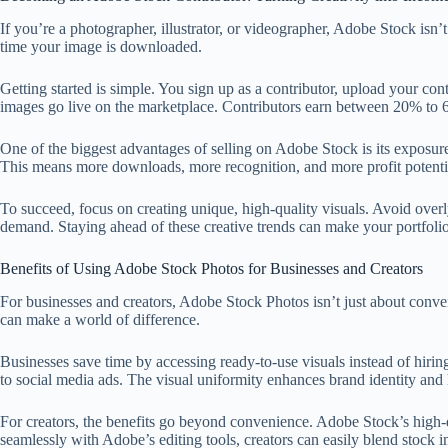
If you’re a photographer, illustrator, or videographer, Adobe Stock isn’
time your image is downloaded.
Getting started is simple. You sign up as a contributor, upload your co
images go live on the marketplace. Contributors earn between 20% to
One of the biggest advantages of selling on Adobe Stock is its exposure
This means more downloads, more recognition, and more profit potenti
To succeed, focus on creating unique, high-quality visuals. Avoid overly
demand. Staying ahead of these creative trends can make your portfolio
Benefits of Using Adobe Stock Photos for Businesses and Creators
For businesses and creators, Adobe Stock Photos isn’t just about conve
can make a world of difference.
Businesses save time by accessing ready-to-use visuals instead of hirin
to social media ads. The visual uniformity enhances brand identity and 
For creators, the benefits go beyond convenience. Adobe Stock’s high-
seamlessly with Adobe’s editing tools, creators can easily blend stock 