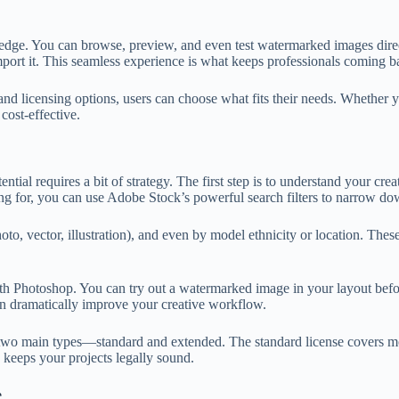
edge. You can browse, preview, and even test watermarked images direct
mport it. This seamless experience is what keeps professionals coming b
s and licensing options, users can choose what fits their needs. Whether
cost-effective.
ntial requires a bit of strategy. The first step is to understand your cr
g for, you can use Adobe Stock’s powerful search filters to narrow dow
hoto, vector, illustration), and even by model ethnicity or location. Th
th Photoshop. You can try out a watermarked image in your layout before
can dramatically improve your creative workflow.
 two main types—standard and extended. The standard license covers mos
 keeps your projects legally sound.
e