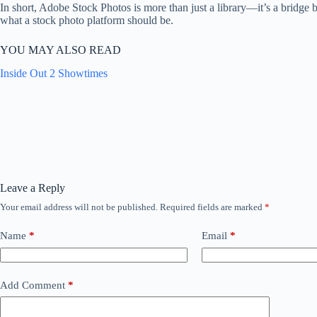
In short, Adobe Stock Photos is more than just a library—it’s a bridge b
what a stock photo platform should be.
YOU MAY ALSO READ
Inside Out 2 Showtimes
Leave a Reply
Your email address will not be published.
Required fields are marked
*
Name
*
Email
*
Add Comment
*