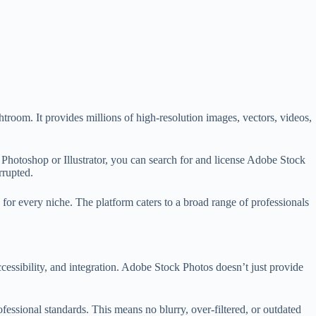
room. It provides millions of high-resolution images, vectors, videos,
Photoshop or Illustrator, you can search for and license Adobe Stock
rrupted.
for every niche. The platform caters to a broad range of professionals
cessibility, and integration. Adobe Stock Photos doesn’t just provide
fessional standards. This means no blurry, over-filtered, or outdated