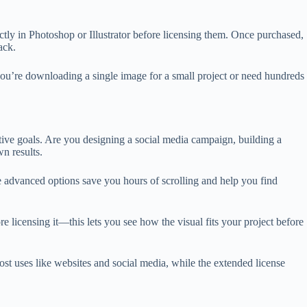
ly in Photoshop or Illustrator before licensing them. Once purchased,
ack.
 you’re downloading a single image for a small project or need hundreds
eative goals. Are you designing a social media campaign, building a
n results.
ese advanced options save you hours of scrolling and help you find
 licensing it—this lets you see how the visual fits your project before
t uses like websites and social media, while the extended license