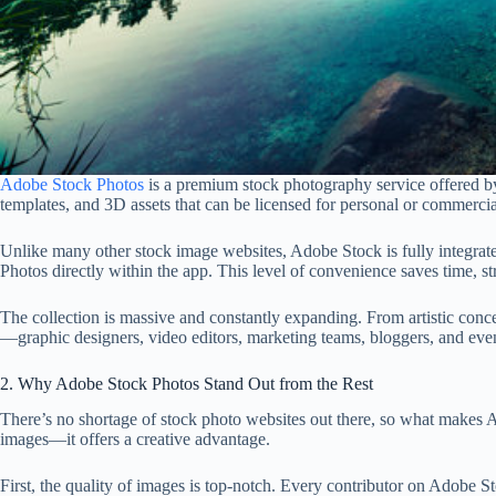
Adobe Stock Photos
is a premium stock photography service offered by
templates, and 3D assets that can be licensed for personal or commercia
Unlike many other stock image websites, Adobe Stock is fully integrate
Photos directly within the app. This level of convenience saves time, s
The collection is massive and constantly expanding. From artistic conc
—graphic designers, video editors, marketing teams, bloggers, and even 
2. Why Adobe Stock Photos Stand Out from the Rest
There’s no shortage of stock photo websites out there, so what makes Ad
images—it offers a creative advantage.
First, the quality of images is top-notch. Every contributor on Adobe St