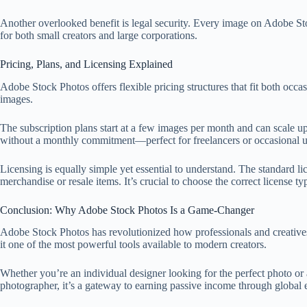
Another overlooked benefit is legal security. Every image on Adobe Sto
for both small creators and large corporations.
Pricing, Plans, and Licensing Explained
Adobe Stock Photos offers flexible pricing structures that fit both oc
images.
The subscription plans start at a few images per month and can scale up
without a monthly commitment—perfect for freelancers or occasional u
Licensing is equally simple yet essential to understand. The standard li
merchandise or resale items. It’s crucial to choose the correct license 
Conclusion: Why Adobe Stock Photos Is a Game-Changer
Adobe Stock Photos has revolutionized how professionals and creatives 
it one of the most powerful tools available to modern creators.
Whether you’re an individual designer looking for the perfect photo or a
photographer, it’s a gateway to earning passive income through global 