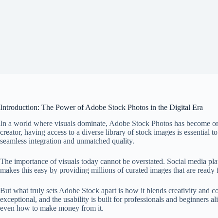
Introduction: The Power of Adobe Stock Photos in the Digital Era
In a world where visuals dominate, Adobe Stock Photos has become one o
creator, having access to a diverse library of stock images is essential t
seamless integration and unmatched quality.
The importance of visuals today cannot be overstated. Social media pl
makes this easy by providing millions of curated images that are ready 
But what truly sets Adobe Stock apart is how it blends creativity and c
exceptional, and the usability is built for professionals and beginners
even how to make money from it.