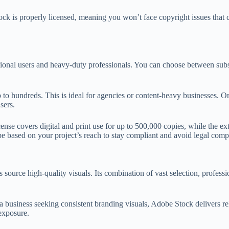
ck is properly licensed, meaning you won’t face copyright issues that c
casional users and heavy-duty professionals. You can choose between su
 to hundreds. This is ideal for agencies or content-heavy businesses. O
sers.
cense covers digital and print use for up to 500,000 copies, while the e
type based on your project’s reach to stay compliant and avoid legal comp
source high-quality visuals. Its combination of vast selection, profess
 business seeking consistent branding visuals, Adobe Stock delivers reli
exposure.