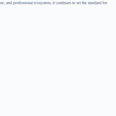
e, and professional ecosystem, it continues to set the standard for