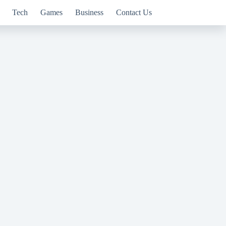
Tech
Games
Business
Contact Us