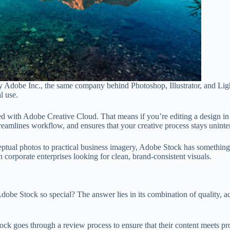
 Adobe Inc., the same company behind Photoshop, Illustrator, and Light
l use.
d with Adobe Creative Cloud. That means if you’re editing a design in 
treamlines workflow, and ensures that your creative process stays uninte
eptual photos to practical business imagery, Adobe Stock has something 
corporate enterprises looking for clean, brand-consistent visuals.
obe Stock so special? The answer lies in its combination of quality, ac
ock goes through a review process to ensure that their content meets pro