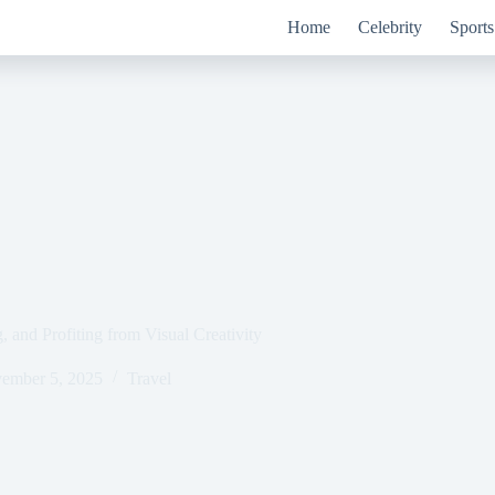
Home
Celebrity
Sports
 and Profiting from Visual Creativity
ember 5, 2025
Travel