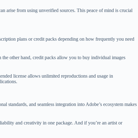
an arise from using unverified sources. This peace of mind is crucial
bscription plans or credit packs depending on how frequently you need
n the other hand, credit packs allow you to buy individual images
xtended license allows unlimited reproductions and usage in
lications.
ional standards, and seamless integration into Adobe’s ecosystem makes
ability and creativity in one package. And if you’re an artist or