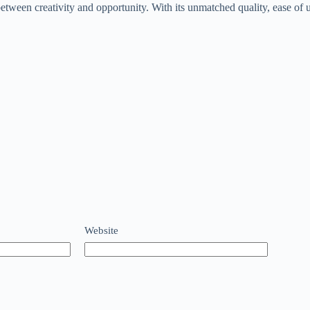
etween creativity and opportunity. With its unmatched quality, ease of us
Website