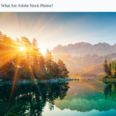
What Are Adobe Stock Photos?