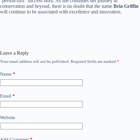
“person-first” success story. As she continues her journey in
conservation and beyond, there is no doubt that the name
Bria Griffin
will continue to be associated with excellence and innovation.
Leave a Reply
Your email address will not be published.
Required fields are marked
*
Name
*
Email
*
Website
Add Comment
*