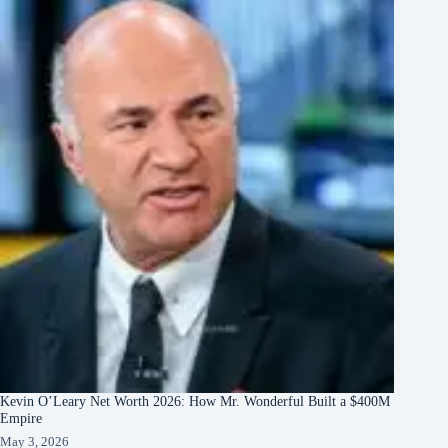
Kevin O’Leary Net Worth 2026: How Mr. Wonderful Built a $400M
Empire
May 3, 2026