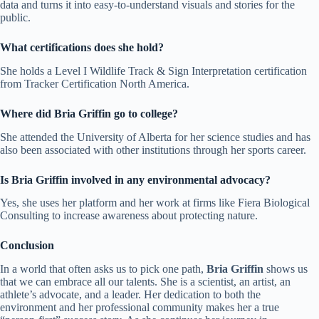
data and turns it into easy-to-understand visuals and stories for the
public.
What certifications does she hold?
She holds a Level I Wildlife Track & Sign Interpretation certification
from Tracker Certification North America.
Where did Bria Griffin go to college?
She attended the University of Alberta for her science studies and has
also been associated with other institutions through her sports career.
Is Bria Griffin involved in any environmental advocacy?
Yes, she uses her platform and her work at firms like Fiera Biological
Consulting to increase awareness about protecting nature.
Conclusion
In a world that often asks us to pick one path,
Bria Griffin
shows us
that we can embrace all our talents. She is a scientist, an artist, an
athlete’s advocate, and a leader. Her dedication to both the
environment and her professional community makes her a true