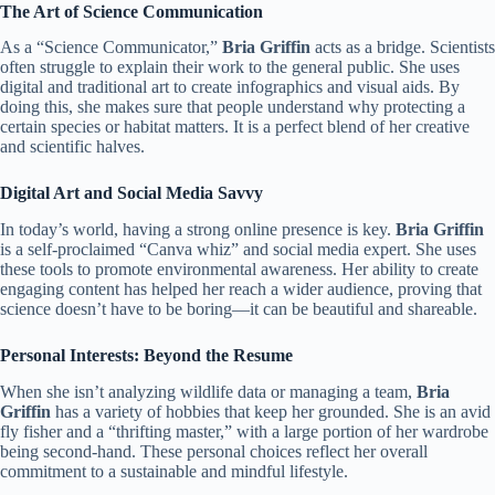
The Art of Science Communication
As a “Science Communicator,”
Bria Griffin
acts as a bridge. Scientists
often struggle to explain their work to the general public. She uses
digital and traditional art to create infographics and visual aids. By
doing this, she makes sure that people understand why protecting a
certain species or habitat matters. It is a perfect blend of her creative
and scientific halves.
Digital Art and Social Media Savvy
In today’s world, having a strong online presence is key.
Bria Griffin
is a self-proclaimed “Canva whiz” and social media expert. She uses
these tools to promote environmental awareness. Her ability to create
engaging content has helped her reach a wider audience, proving that
science doesn’t have to be boring—it can be beautiful and shareable.
Personal Interests: Beyond the Resume
When she isn’t analyzing wildlife data or managing a team,
Bria
Griffin
has a variety of hobbies that keep her grounded. She is an avid
fly fisher and a “thrifting master,” with a large portion of her wardrobe
being second-hand. These personal choices reflect her overall
commitment to a sustainable and mindful lifestyle.