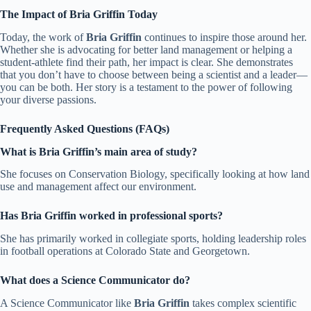
The Impact of Bria Griffin Today
Today, the work of
Bria Griffin
continues to inspire those around her.
Whether she is advocating for better land management or helping a
student-athlete find their path, her impact is clear. She demonstrates
that you don’t have to choose between being a scientist and a leader—
you can be both. Her story is a testament to the power of following
your diverse passions.
Frequently Asked Questions (FAQs)
What is Bria Griffin’s main area of study?
She focuses on Conservation Biology, specifically looking at how land
use and management affect our environment.
Has Bria Griffin worked in professional sports?
She has primarily worked in collegiate sports, holding leadership roles
in football operations at Colorado State and Georgetown.
What does a Science Communicator do?
A Science Communicator like
Bria Griffin
takes complex scientific