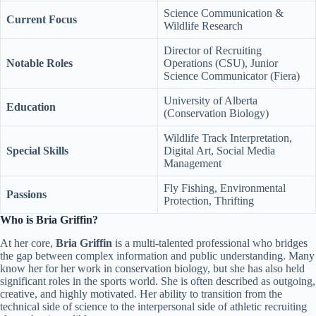
Science Communication &
Current Focus
Wildlife Research
Director of Recruiting
Notable Roles
Operations (CSU), Junior
Science Communicator (Fiera)
University of Alberta
Education
(Conservation Biology)
Wildlife Track Interpretation,
Special Skills
Digital Art, Social Media
Management
Fly Fishing, Environmental
Passions
Protection, Thrifting
Who is Bria Griffin?
At her core,
Bria Griffin
is a multi-talented professional who bridges
the gap between complex information and public understanding. Many
know her for her work in conservation biology, but she has also held
significant roles in the sports world. She is often described as outgoing,
creative, and highly motivated. Her ability to transition from the
technical side of science to the interpersonal side of athletic recruiting