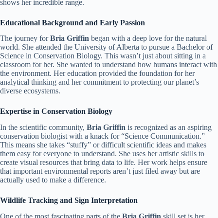
shows her incredible range.
Educational Background and Early Passion
The journey for
Bria Griffin
began with a deep love for the natural
world. She attended the University of Alberta to pursue a Bachelor of
Science in Conservation Biology. This wasn’t just about sitting in a
classroom for her. She wanted to understand how humans interact with
the environment. Her education provided the foundation for her
analytical thinking and her commitment to protecting our planet’s
diverse ecosystems.
Expertise in Conservation Biology
In the scientific community,
Bria Griffin
is recognized as an aspiring
conservation biologist with a knack for “Science Communication.”
This means she takes “stuffy” or difficult scientific ideas and makes
them easy for everyone to understand. She uses her artistic skills to
create visual resources that bring data to life. Her work helps ensure
that important environmental reports aren’t just filed away but are
actually used to make a difference.
Wildlife Tracking and Sign Interpretation
One of the most fascinating parts of the
Bria Griffin
skill set is her