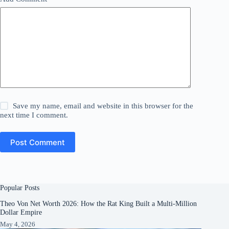
Save my name, email and website in this browser for the
next time I comment.
Post Comment
Popular Posts
Theo Von Net Worth 2026: How the Rat King Built a Multi-Million
Dollar Empire
May 4, 2026