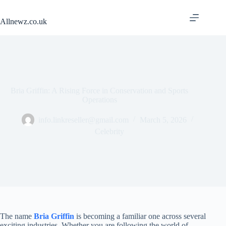
Skip
to
Allnewz.co.uk
content
Bria Griffin: A Rising Force in Conservation and Sports
Operations
info.linkreseller@gmail.com
March 5, 2026
Celebrity
The name
Bria Griffin
is becoming a familiar one across several
exciting industries. Whether you are following the world of