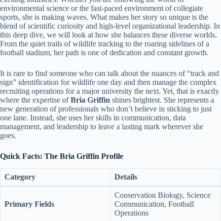
environmental science or the fast-paced environment of collegiate
sports, she is making waves. What makes her story so unique is the
blend of scientific curiosity and high-level organizational leadership. In
this deep dive, we will look at how she balances these diverse worlds.
From the quiet trails of wildlife tracking to the roaring sidelines of a
football stadium, her path is one of dedication and constant growth.
It is rare to find someone who can talk about the nuances of “track and
sign” identification for wildlife one day and then manage the complex
recruiting operations for a major university the next. Yet, that is exactly
where the expertise of
Bria Griffin
shines brightest. She represents a
new generation of professionals who don’t believe in sticking to just
one lane. Instead, she uses her skills in communication, data
management, and leadership to leave a lasting mark wherever she
goes.
Quick Facts: The Bria Griffin Profile
Category
Details
Conservation Biology, Science
Primary Fields
Communication, Football
Operations