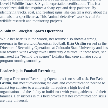
Level I Wildlife Track & Sign Interpretation certification. This is a
specialized skill that requires a sharp eye and deep patience. By
identifying tracks, scat, and feeding signs, she can tell a story about the
animals in a specific area. This “animal detective” work is vital for
wildlife research and monitoring projects.
A Shift to Collegiate Sports Operations
While her heart is in the woods, her resume also shows a strong
presence in the world of American football.
Bria Griffin
served as the
Director of Recruiting Operations at Colorado State University and has
also worked with Georgetown University Athletics. In these roles, she
managed the “behind-the-scenes” logistics that keep a major sports
program running smoothly.
Leadership in Football Recruiting
Being a Director of Recruiting Operations is no small task. For
Bria
Griffin
, this meant overseeing the data and communication needed to
attract top athletes to a university. It requires a high level of
organization and the ability to build trust with young athletes and their
families. Her success in this field proves that her communication skills
are truly universal.