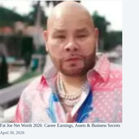
Fat Joe Net Worth 2026: Career Earnings, Assets & Business Secrets
April 30, 2026