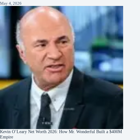
May 4, 2026
Kevin O’Leary Net Worth 2026: How Mr. Wonderful Built a $400M
Empire