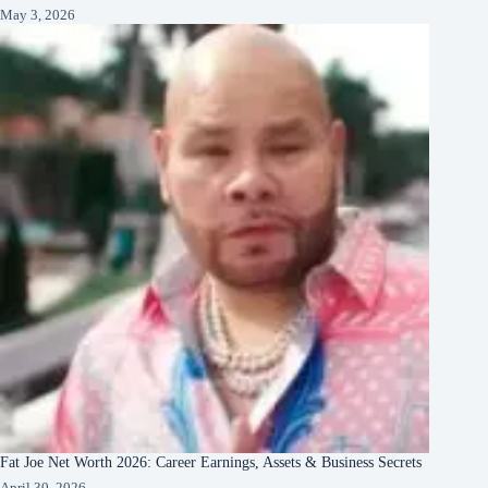
May 3, 2026
Fat Joe Net Worth 2026: Career Earnings, Assets & Business Secrets
April 30, 2026