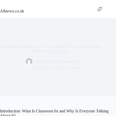
Skip
to
Allnewz.co.uk
content
Exploring Classroom 6x: The Ultimate Hub for Learning and
Play in the Digital Age
info.linkreseller@gmail.com
November 3, 2025
Games
Introduction: What Is Classroom 6x and Why Is Everyone Talking
About It?