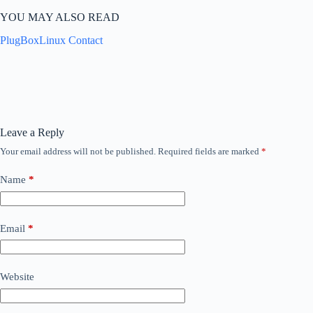
YOU MAY ALSO READ
PlugBoxLinux Contact
Leave a Reply
Your email address will not be published.
Required fields are marked
*
Name
*
Email
*
Website