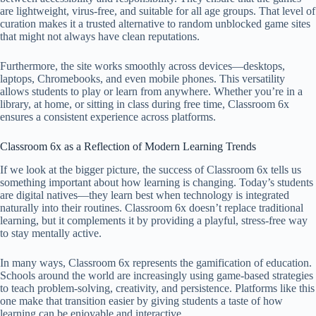
are lightweight, virus-free, and suitable for all age groups. That level of
curation makes it a trusted alternative to random unblocked game sites
that might not always have clean reputations.
Furthermore, the site works smoothly across devices—desktops,
laptops, Chromebooks, and even mobile phones. This versatility
allows students to play or learn from anywhere. Whether you’re in a
library, at home, or sitting in class during free time, Classroom 6x
ensures a consistent experience across platforms.
Classroom 6x as a Reflection of Modern Learning Trends
If we look at the bigger picture, the success of Classroom 6x tells us
something important about how learning is changing. Today’s students
are digital natives—they learn best when technology is integrated
naturally into their routines. Classroom 6x doesn’t replace traditional
learning, but it complements it by providing a playful, stress-free way
to stay mentally active.
In many ways, Classroom 6x represents the gamification of education.
Schools around the world are increasingly using game-based strategies
to teach problem-solving, creativity, and persistence. Platforms like this
one make that transition easier by giving students a taste of how
learning can be enjoyable and interactive.