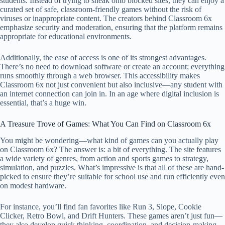
students. Instead of trying to sneak onto blocked sites, they can enjoy a
curated set of safe, classroom-friendly games without the risk of
viruses or inappropriate content. The creators behind Classroom 6x
emphasize security and moderation, ensuring that the platform remains
appropriate for educational environments.
Additionally, the ease of access is one of its strongest advantages.
There’s no need to download software or create an account; everything
runs smoothly through a web browser. This accessibility makes
Classroom 6x not just convenient but also inclusive—any student with
an internet connection can join in. In an age where digital inclusion is
essential, that’s a huge win.
A Treasure Trove of Games: What You Can Find on Classroom 6x
You might be wondering—what kind of games can you actually play
on Classroom 6x? The answer is: a bit of everything. The site features
a wide variety of genres, from action and sports games to strategy,
simulation, and puzzles. What’s impressive is that all of these are hand-
picked to ensure they’re suitable for school use and run efficiently even
on modest hardware.
For instance, you’ll find fan favorites like Run 3, Slope, Cookie
Clicker, Retro Bowl, and Drift Hunters. These games aren’t just fun—
they also develop quick thinking, coordination, and decision-making