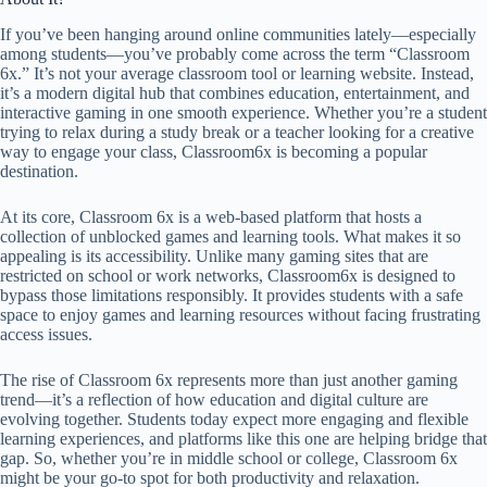
If you’ve been hanging around online communities lately—especially
among students—you’ve probably come across the term “Classroom
6x.” It’s not your average classroom tool or learning website. Instead,
it’s a modern digital hub that combines education, entertainment, and
interactive gaming in one smooth experience. Whether you’re a student
trying to relax during a study break or a teacher looking for a creative
way to engage your class, Classroom6x is becoming a popular
destination.
At its core, Classroom 6x is a web-based platform that hosts a
collection of unblocked games and learning tools. What makes it so
appealing is its accessibility. Unlike many gaming sites that are
restricted on school or work networks, Classroom6x is designed to
bypass those limitations responsibly. It provides students with a safe
space to enjoy games and learning resources without facing frustrating
access issues.
The rise of Classroom 6x represents more than just another gaming
trend—it’s a reflection of how education and digital culture are
evolving together. Students today expect more engaging and flexible
learning experiences, and platforms like this one are helping bridge that
gap. So, whether you’re in middle school or college, Classroom 6x
might be your go-to spot for both productivity and relaxation.