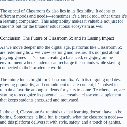
The appeal of Classroom 6x also lies in its flexibility. It adapts to
different moods and needs—sometimes it’s a break tool, other times it’s
a learning companion. This adaptability makes it valuable not just for
students but for the broader educational ecosystem as well.
Conclusion: The Future of Classroom 6x and Its Lasting Impact
As we move deeper into the digital age, platforms like Classroom 6x
are redefining how we view learning and leisure. It’s not just about
playing games—it’s about creating a balanced, engaging online
environment where students can recharge their minds while staying
connected to their academic world.
The future looks bright for Classroom 6x. With its ongoing updates,
growing popularity, and commitment to safe content, it’s poised to
remain a favorite among students for years to come. Teachers, too, are
starting to recognize its potential as a creative classroom supplement
that keeps students energized and motivated.
In the end, Classroom 6x reminds us that learning doesn’t have to be
boring. Sometimes, a little fun is exactly what the classroom needs—
and this platform delivers it with style, safety, and a touch of genius.