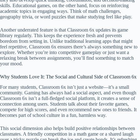
skills. Educational games, on the other hand, focus on reinforcing
academic topics in engaging ways. Think of math challenges,
geography trivia, or word puzzles that make studying feel like play.
Another underrated feature is that Classroom 6x updates its game
library regularly. This keeps the experience fresh and prevents
boredom from setting in. Unlike traditional learning apps that might
feel repetitive, Classroom 6x ensures there’s always something new to
explore. Whether you’re into competitive gameplay or just want a
relaxing break between assignments, you’ll find something to match
your mood.
Why Students Love It: The Social and Cultural Side of Classroom 6x
For many students, Classroom 6x isn’t just a website—it’s a small
community. Gaming has always had a social aspect, and even though
Classroom 6x isn’t a full-fledged social platform, it creates a sense of
connection among users. Students talk about their favorite games,
compete for high scores, and even recommend new ones to friends. It
becomes part of school culture in a fun, harmless way.
This social dimension also helps build positive relationships between
classmates. A friendly competition in a math game or a shared laugh
over a tricky puzzle can break the ice and create bonds. It’s refreshing