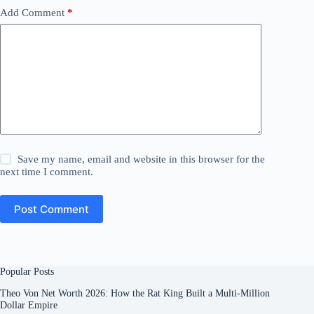
Add Comment
*
Save my name, email and website in this browser for the
next time I comment.
Post Comment
Popular Posts
Theo Von Net Worth 2026: How the Rat King Built a Multi-Million
Dollar Empire