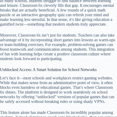
In many schools, students struggle to find balance between learning
and leisure. Classroom 6x cleverly fills that gap. It encourages mental
breaks that are actually beneficial. A few rounds of a quick math
puzzle or an interactive geography quiz can refresh your mind and
make learning less stressful. In that sense, it’s like giving education a
gamified twist—something that modern students truly appreciate.
Moreover, Classroom 6x isn’t just for students. Teachers can also take
advantage of it by incorporating short games into lessons as warm-ups
or team-building exercises. For example, problem-solving games can
boost teamwork and communication among students. This integration
of fun with learning helps create a positive classroom culture where
students look forward to participating.
Unblocked Access: A Smart Solution for School Networks
Let’s face it—most schools and workplaces restrict gaming websites.
While that makes sense from an administrative point of view, it often
blocks even harmless or educational games. That’s where Classroom
6x shines. The platform is designed to work seamlessly on school
networks by offering “unblocked” versions of popular games that can
be safely accessed without breaking rules or using shady VPNs.
This feature alone has made Classroom 6x incredibly popular among