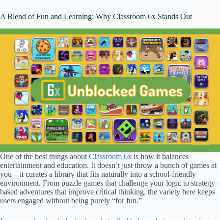
A Blend of Fun and Learning: Why Classroom 6x Stands Out
One of the best things about
Classroom 6x
is how it balances
entertainment and education. It doesn’t just throw a bunch of games at
you—it curates a library that fits naturally into a school-friendly
environment. From puzzle games that challenge your logic to strategy-
based adventures that improve critical thinking, the variety here keeps
users engaged without being purely “for fun.”