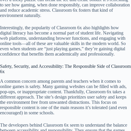
to see how gaming, when done responsibly, can improve collaboration
and reduce academic stress. Classroom 6x fosters that kind of
environment naturally.
Interestingly, the popularity of Classroom 6x also highlights how
digital literacy has become a normal part of student life. Navigating
web platforms, understanding browser functions, and engaging with
online tools—all of these are valuable skills in the modern world. So
even when students are “just playing games,” they’re gaining digital
confidence that benefits them academically and professionally.
Safety, Security, and Accessibility: The Responsible Side of Classroom
6x
A common concern among parents and teachers when it comes to
online games is safety. Many gaming websites can be filled with ads,
pop-ups, or inappropriate content. Thankfully, Classroom 6x takes a
different approach. The site’s design prioritizes user safety and keeps
the environment free from unwanted distractions. This focus on
responsible content is one of the main reasons it’s tolerated (and even
encouraged) in some schools.
The developers behind Classroom 6x seem to understand the balance
between accessibility and responsibility. They ensure that the games