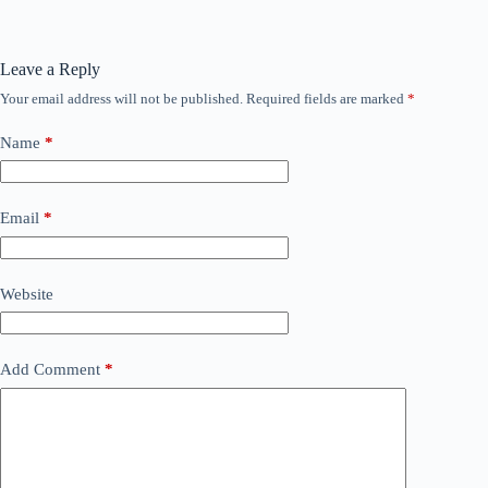
Leave a Reply
Your email address will not be published.
Required fields are marked
*
Name
*
Email
*
Website
Add Comment
*