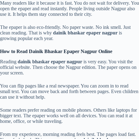
Many readers like it because it is fast. You do not wait for delivery. You
open the epaper and read instantly. People living outside Nagpur also
use it. It helps them stay connected to their city.
The epaper is also eco-friendly. No paper waste. No ink smell. Just
clean reading. That is why
dainik bhaskar epaper nagpur
is
growing popular each year.
How to Read Dainik Bhaskar Epaper Nagpur Online
Reading
dainik bhaskar epaper nagpur
is very easy. You visit the
official website. Then choose the Nagpur edition. The paper opens on
your screen.
You can flip pages like a real newspaper. You can zoom in to read
small text. You can move back and forth between pages. Even children
can use it without help.
Some readers prefer reading on mobile phones. Others like laptops for
bigger text. The epaper works well on all devices. You can read it at
home, office, or while traveling.
From my experience, morning reading feels best. The pages load fast.