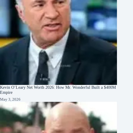
Kevin O’Leary Net Worth 2026: How Mr. Wonderful Built a $400M
Empire
May 3, 2026