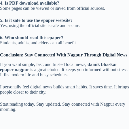
4. Is PDF download available?
Some pages can be viewed or saved from official sources.
5. Is it safe to use the epaper website?
Yes, using the official site is safe and secure.
6. Who should read this epaper?
Students, adults, and elders can all benefit.
Conclusion: Stay Connected With Nagpur Through Digital News
If you want simple, fast, and trusted local news,
dainik bhaskar
epaper nagpur
is a great choice. It keeps you informed without stress.
It fits modern life and busy schedules.
I personally feel digital news builds smart habits. It saves time. It brings
people closer to their city.
Start reading today. Stay updated. Stay connected with Nagpur every
morning.