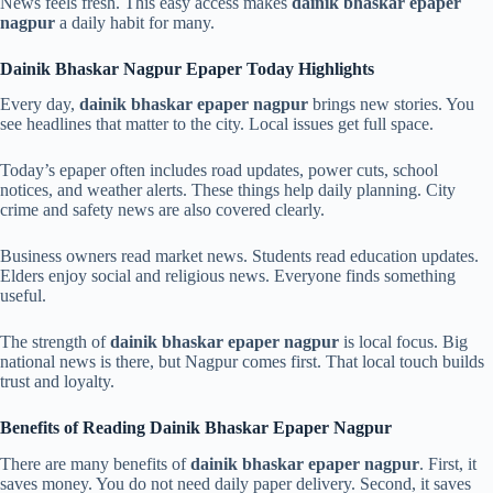
News feels fresh. This easy access makes
dainik bhaskar epaper
nagpur
a daily habit for many.
Dainik Bhaskar Nagpur Epaper Today Highlights
Every day,
dainik bhaskar epaper nagpur
brings new stories. You
see headlines that matter to the city. Local issues get full space.
Today’s epaper often includes road updates, power cuts, school
notices, and weather alerts. These things help daily planning. City
crime and safety news are also covered clearly.
Business owners read market news. Students read education updates.
Elders enjoy social and religious news. Everyone finds something
useful.
The strength of
dainik bhaskar epaper nagpur
is local focus. Big
national news is there, but Nagpur comes first. That local touch builds
trust and loyalty.
Benefits of Reading Dainik Bhaskar Epaper Nagpur
There are many benefits of
dainik bhaskar epaper nagpur
. First, it
saves money. You do not need daily paper delivery. Second, it saves