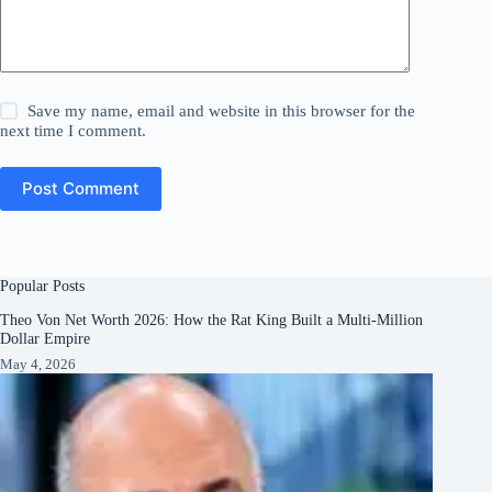
Save my name, email and website in this browser for the
next time I comment.
Post Comment
Popular Posts
Theo Von Net Worth 2026: How the Rat King Built a Multi-Million
Dollar Empire
May 4, 2026