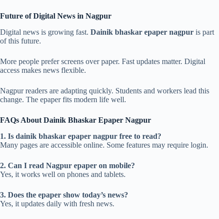
Future of Digital News in Nagpur
Digital news is growing fast.
Dainik bhaskar epaper nagpur
is part
of this future.
More people prefer screens over paper. Fast updates matter. Digital
access makes news flexible.
Nagpur readers are adapting quickly. Students and workers lead this
change. The epaper fits modern life well.
FAQs About Dainik Bhaskar Epaper Nagpur
1. Is dainik bhaskar epaper nagpur free to read?
Many pages are accessible online. Some features may require login.
2. Can I read Nagpur epaper on mobile?
Yes, it works well on phones and tablets.
3. Does the epaper show today’s news?
Yes, it updates daily with fresh news.