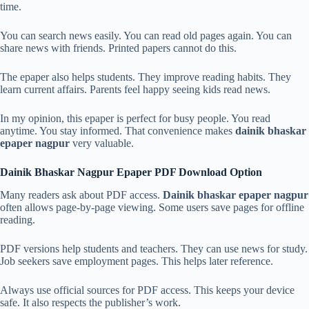
time.
You can search news easily. You can read old pages again. You can
share news with friends. Printed papers cannot do this.
The epaper also helps students. They improve reading habits. They
learn current affairs. Parents feel happy seeing kids read news.
In my opinion, this epaper is perfect for busy people. You read
anytime. You stay informed. That convenience makes
dainik bhaskar
epaper nagpur
very valuable.
Dainik Bhaskar Nagpur Epaper PDF Download Option
Many readers ask about PDF access.
Dainik bhaskar epaper nagpur
often allows page-by-page viewing. Some users save pages for offline
reading.
PDF versions help students and teachers. They can use news for study.
Job seekers save employment pages. This helps later reference.
Always use official sources for PDF access. This keeps your device
safe. It also respects the publisher’s work.