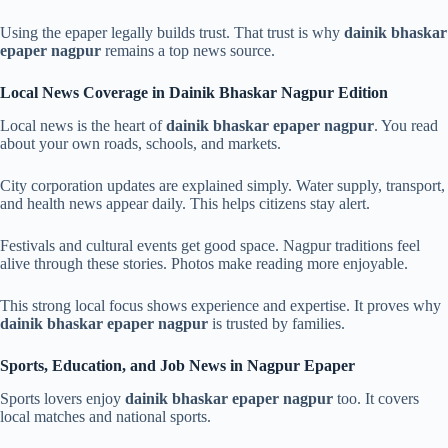
Using the epaper legally builds trust. That trust is why
dainik bhaskar
epaper nagpur
remains a top news source.
Local News Coverage in Dainik Bhaskar Nagpur Edition
Local news is the heart of
dainik bhaskar epaper nagpur
. You read
about your own roads, schools, and markets.
City corporation updates are explained simply. Water supply, transport,
and health news appear daily. This helps citizens stay alert.
Festivals and cultural events get good space. Nagpur traditions feel
alive through these stories. Photos make reading more enjoyable.
This strong local focus shows experience and expertise. It proves why
dainik bhaskar epaper nagpur
is trusted by families.
Sports, Education, and Job News in Nagpur Epaper
Sports lovers enjoy
dainik bhaskar epaper nagpur
too. It covers
local matches and national sports.