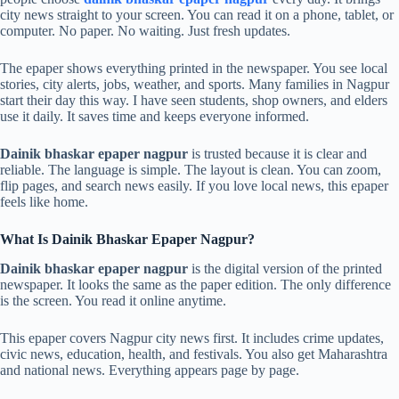
city news straight to your screen. You can read it on a phone, tablet, or
computer. No paper. No waiting. Just fresh updates.
The epaper shows everything printed in the newspaper. You see local
stories, city alerts, jobs, weather, and sports. Many families in Nagpur
start their day this way. I have seen students, shop owners, and elders
use it daily. It saves time and keeps everyone informed.
Dainik bhaskar epaper nagpur
is trusted because it is clear and
reliable. The language is simple. The layout is clean. You can zoom,
flip pages, and search news easily. If you love local news, this epaper
feels like home.
What Is Dainik Bhaskar Epaper Nagpur?
Dainik bhaskar epaper nagpur
is the digital version of the printed
newspaper. It looks the same as the paper edition. The only difference
is the screen. You read it online anytime.
This epaper covers Nagpur city news first. It includes crime updates,
civic news, education, health, and festivals. You also get Maharashtra
and national news. Everything appears page by page.