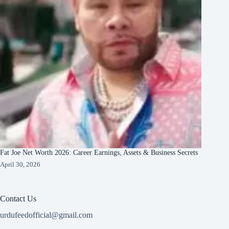
Fat Joe Net Worth 2026: Career Earnings, Assets & Business Secrets
April 30, 2026
Contact Us
urdufeedofficial@gmail.com