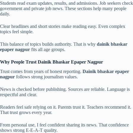
Students read exam updates, results, and admissions. Job seekers check
government and private job news. These sections help many people
daily.
Clear headlines and short stories make reading easy. Even complex
topics feel simple.
This balance of topics builds authority. That is why
dainik bhaskar
epaper nagpur
fits all age groups.
Why People Trust Dainik Bhaskar Epaper Nagpur
Trust comes from years of honest reporting.
Dainik bhaskar epaper
nagpur
follows strong journalism values.
News is checked before publishing. Sources are reliable. Language is
respectful and clear.
Readers feel safe relying on it. Parents trust it. Teachers recommend it.
That trust grows every year.
From personal use, I feel confident sharing its news. That confidence
shows strong E-E-A-T quality.