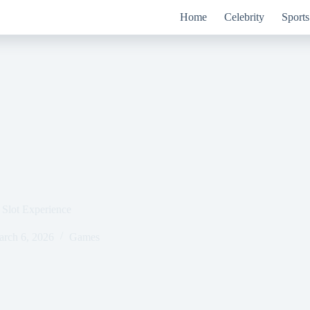
Home
Celebrity
Sports
 Slot Experience
rch 6, 2026
Games