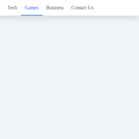
Tech
Games
Business
Contact Us