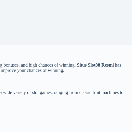
ing bonuses, and high chances of winning,
Situs Slot88 Resmi
has
 to improve your chances of winning.
 wide variety of slot games, ranging from classic fruit machines to