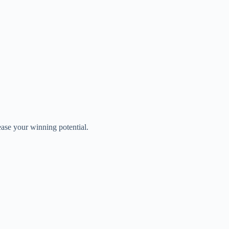
ease your winning potential.