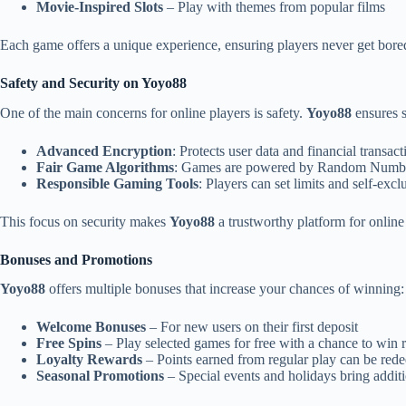
Movie-Inspired Slots
– Play with themes from popular films
Each game offers a unique experience, ensuring players never get bore
Safety and Security on Yoyo88
One of the main concerns for online players is safety.
Yoyo88
ensures 
Advanced Encryption
: Protects user data and financial transact
Fair Game Algorithms
: Games are powered by Random Number
Responsible Gaming Tools
: Players can set limits and self-excl
This focus on security makes
Yoyo88
a trustworthy platform for online
Bonuses and Promotions
Yoyo88
offers multiple bonuses that increase your chances of winning:
Welcome Bonuses
– For new users on their first deposit
Free Spins
– Play selected games for free with a chance to win
Loyalty Rewards
– Points earned from regular play can be rede
Seasonal Promotions
– Special events and holidays bring addit