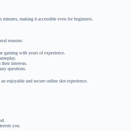
in minutes, making it accessible even for beginners.
eral reasons:
ne gaming with years of experience.
gameplay.
their interests.
 any questions.
 an enjoyable and secure online slot experience.
od.
terests you.