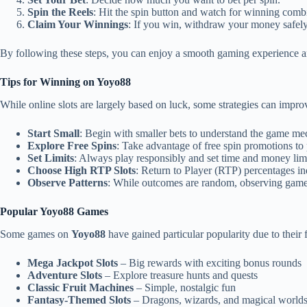
Spin the Reels
: Hit the spin button and watch for winning comb
Claim Your Winnings
: If you win, withdraw your money safely 
By following these steps, you can enjoy a smooth gaming experience 
Tips for Winning on Yoyo88
While online slots are largely based on luck, some strategies can impr
Start Small
: Begin with smaller bets to understand the game me
Explore Free Spins
: Take advantage of free spin promotions to
Set Limits
: Always play responsibly and set time and money limi
Choose High RTP Slots
: Return to Player (RTP) percentages in
Observe Patterns
: While outcomes are random, observing game 
Popular Yoyo88 Games
Some games on
Yoyo88
have gained particular popularity due to their
Mega Jackpot Slots
– Big rewards with exciting bonus rounds
Adventure Slots
– Explore treasure hunts and quests
Classic Fruit Machines
– Simple, nostalgic fun
Fantasy-Themed Slots
– Dragons, wizards, and magical world