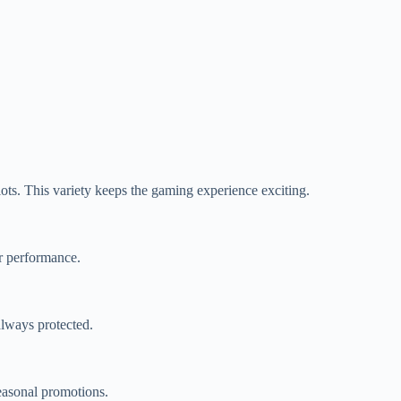
ots. This variety keeps the gaming experience exciting.
r performance.
always protected.
easonal promotions.