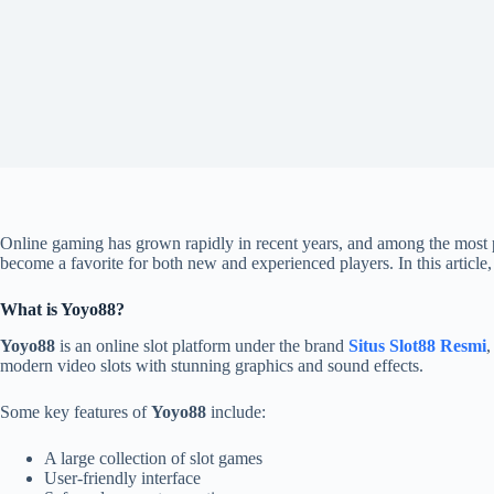
Online gaming has grown rapidly in recent years, and among the most 
become a favorite for both new and experienced players. In this articl
What is Yoyo88?
Yoyo88
is an online slot platform under the brand
Situs Slot88 Resmi
,
modern video slots with stunning graphics and sound effects.
Some key features of
Yoyo88
include:
A large collection of slot games
User-friendly interface