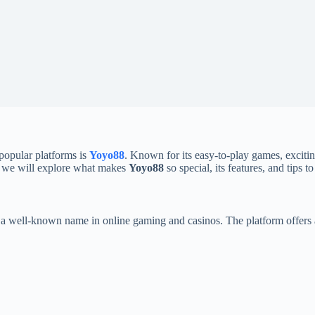
popular platforms is
Yoyo88
. Known for its easy-to-play games, excit
e, we will explore what makes
Yoyo88
so special, its features, and tips
 a well-known name in online gaming and casinos. The platform offers a