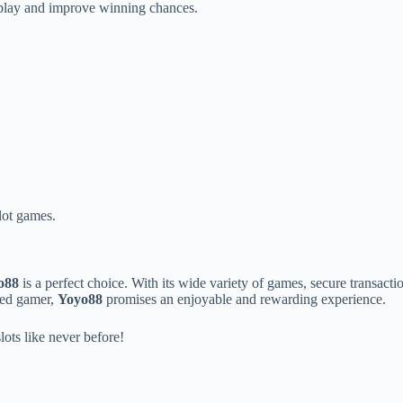
eplay and improve winning chances.
lot games.
o88
is a perfect choice. With its wide variety of games, secure transacti
ced gamer,
Yoyo88
promises an enjoyable and rewarding experience.
lots like never before!