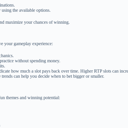
inations.
using the available options.
and maximize your chances of winning.
ove your gameplay experience:
chanics.
 practice without spending money.
ts.
dicate how much a slot pays back over time. Higher RTP slots can incr
trends can help you decide when to bet bigger or smaller.
 fun themes and winning potential:
s