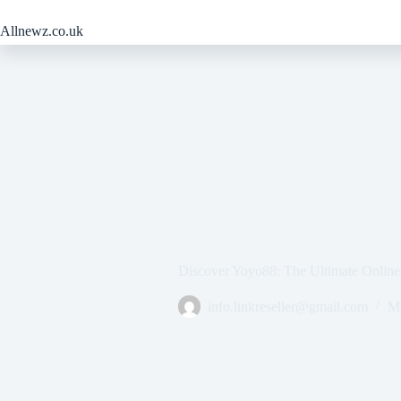
Skip
to
Allnewz.co.uk
content
Discover Yoyo88: The Ultimate Online
info.linkreseller@gmail.com
Ma