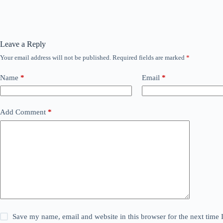
Leave a Reply
Your email address will not be published.
Required fields are marked
*
Name
*
Email
*
Add Comment
*
Save my name, email and website in this browser for the next time