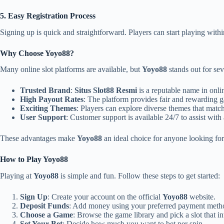
5. Easy Registration Process
Signing up is quick and straightforward. Players can start playing with
Why Choose Yoyo88?
Many online slot platforms are available, but
Yoyo88
stands out for sev
Trusted Brand
:
Situs Slot88 Resmi
is a reputable name in onli
High Payout Rates
: The platform provides fair and rewarding 
Exciting Themes
: Players can explore diverse themes that match 
User Support
: Customer support is available 24/7 to assist with
These advantages make
Yoyo88
an ideal choice for anyone looking for
How to Play Yoyo88
Playing at
Yoyo88
is simple and fun. Follow these steps to get started:
Sign Up
: Create your account on the official
Yoyo88
website.
Deposit Funds
: Add money using your preferred payment meth
Choose a Game
: Browse the game library and pick a slot that in
Set Your Bet
: Decide how much you want to bet per spin.