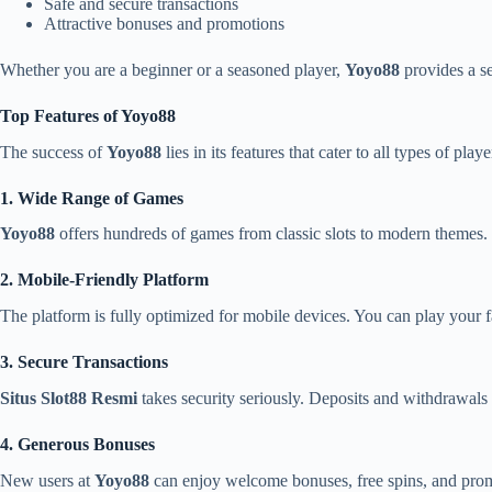
Safe and secure transactions
Attractive bonuses and promotions
Whether you are a beginner or a seasoned player,
Yoyo88
provides a s
Top Features of Yoyo88
The success of
Yoyo88
lies in its features that cater to all types of pla
1. Wide Range of Games
Yoyo88
offers hundreds of games from classic slots to modern themes. 
2. Mobile-Friendly Platform
The platform is fully optimized for mobile devices. You can play your
3. Secure Transactions
Situs Slot88 Resmi
takes security seriously. Deposits and withdrawals a
4. Generous Bonuses
New users at
Yoyo88
can enjoy welcome bonuses, free spins, and promo