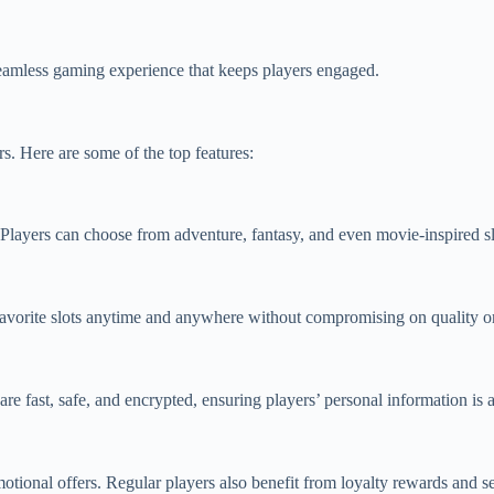
eamless gaming experience that keeps players engaged.
yers. Here are some of the top features:
Players can choose from adventure, fantasy, and even movie-inspired sl
 favorite slots anytime and anywhere without compromising on quality o
re fast, safe, and encrypted, ensuring players’ personal information is 
tional offers. Regular players also benefit from loyalty rewards and s