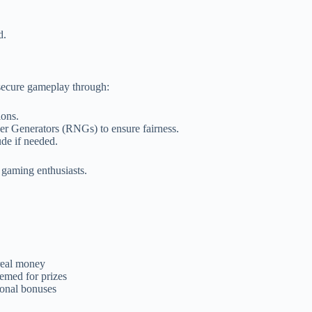
d.
secure gameplay through:
ions.
 Generators (RNGs) to ensure fairness.
ude if needed.
 gaming enthusiasts.
 real money
emed for prizes
ional bonuses