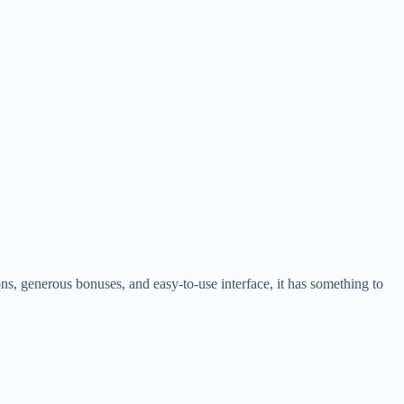
ons, generous bonuses, and easy-to-use interface, it has something to