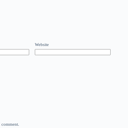
Website
 I comment.