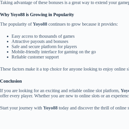
Taking advantage of these bonuses is a great way to extend your gam
Why Yoyo88 is Growing in Popularity
The popularity of
Yoyo88
continues to grow because it provides:
Easy access to thousands of games
Attractive payouts and bonuses
Safe and secure platform for players
Mobile-friendly interface for gaming on the go
Reliable customer support
These factors make it a top choice for anyone looking to enjoy online s
Conclusion
If you are looking for an exciting and reliable online slot platform,
Yoy
offer every player. Whether you are new to online slots or an experien
Start your journey with
Yoyo88
today and discover the thrill of online s