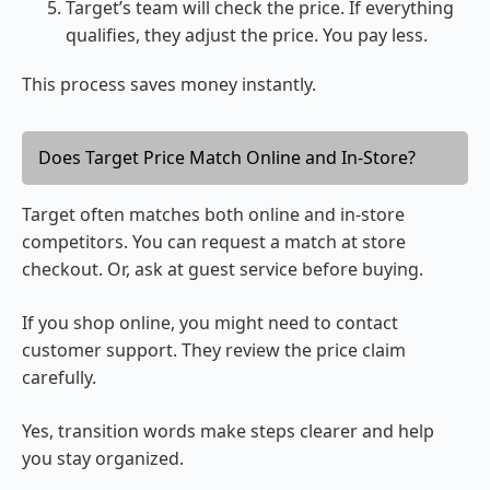
Target’s team will check the price. If everything
qualifies, they adjust the price. You pay less.
This process saves money instantly.
Does Target Price Match Online and In-Store?
Target often matches both online and in-store
competitors. You can request a match at store
checkout. Or, ask at guest service before buying.
If you shop online, you might need to contact
customer support. They review the price claim
carefully.
Yes, transition words make steps clearer and help
you stay organized.