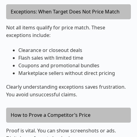
Exceptions: When Target Does Not Price Match
Not all items qualify for price match. These
exceptions include:
Clearance or closeout deals
Flash sales with limited time
Coupons and promotional bundles
Marketplace sellers without direct pricing
Clearly understanding exceptions saves frustration.
You avoid unsuccessful claims.
How to Prove a Competitor’s Price
Proof is vital. You can show screenshots or ads.