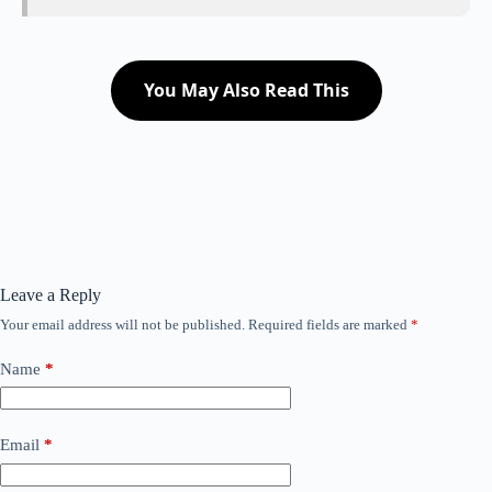
You May Also Read This
Leave a Reply
Your email address will not be published.
Required fields are marked
*
Name
*
Email
*