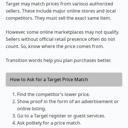
Target may match prices from various authorized
sellers. These include major online stores and local
competitors. They must sell the exact same item.
However, some online marketplaces may not qualify.
Sellers without official retail presence often do not
count. So, know where the price comes from.
Transition words help you plan purchases better.
How to Ask for a Target Price Match
Find the competitor’s lower price.
Show proof in the form of an advertisement or
online listing.
Go to a Target register or guest services.
Ask politely for a price match.