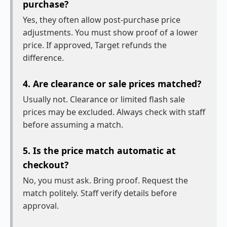
purchase?
Yes, they often allow post-purchase price
adjustments. You must show proof of a lower
price. If approved, Target refunds the
difference.
4. Are clearance or sale prices matched?
Usually not. Clearance or limited flash sale
prices may be excluded. Always check with staff
before assuming a match.
5. Is the price match automatic at
checkout?
No, you must ask. Bring proof. Request the
match politely. Staff verify details before
approval.