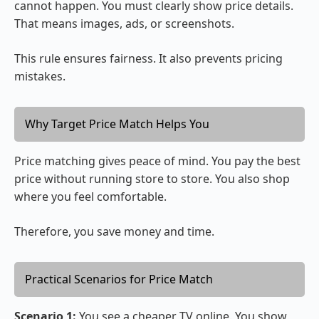
cannot happen. You must clearly show price details.
That means images, ads, or screenshots.
This rule ensures fairness. It also prevents pricing
mistakes.
Why Target Price Match Helps You
Price matching gives peace of mind. You pay the best
price without running store to store. You also shop
where you feel comfortable.
Therefore, you save money and time.
Practical Scenarios for Price Match
Scenario 1:
You see a cheaper TV online. You show