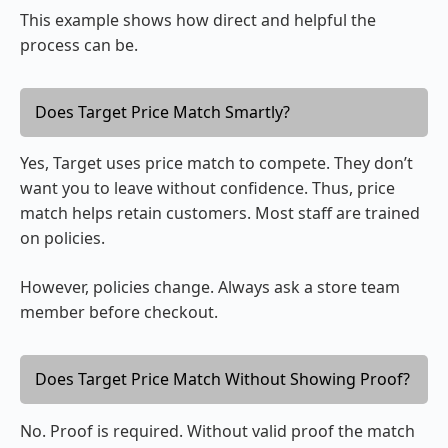
This example shows how direct and helpful the
process can be.
Does Target Price Match Smartly?
Yes, Target uses price match to compete. They don’t
want you to leave without confidence. Thus, price
match helps retain customers. Most staff are trained
on policies.
However, policies change. Always ask a store team
member before checkout.
Does Target Price Match Without Showing Proof?
No. Proof is required. Without valid proof the match