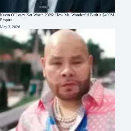
Kevin O’Leary Net Worth 2026: How Mr. Wonderful Built a $400M
Empire
May 3, 2026