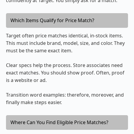
confidently at Target. You simply ask for a match.
Which Items Qualify for Price Match?
Target often price matches identical, in-stock items.
This must include brand, model, size, and color. They
must be the same exact item.
Clear specs help the process. Store associates need
exact matches. You should show proof. Often, proof
is a website or ad.
Transition word examples: therefore, moreover, and
finally make steps easier.
Where Can You Find Eligible Price Matches?