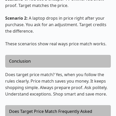
proof. Target matches the price.
Scenario 2:
A laptop drops in price right after your
purchase. You ask for an adjustment. Target credits
the difference.
These scenarios show real ways price match works.
Conclusion
Does target price match? Yes, when you follow the
rules clearly. Price match saves you money. It keeps
shopping simple. Always prepare proof. Ask politely.
Understand exceptions. Shop smart and save more.
Does Target Price Match Frequently Asked