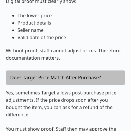
Digital proof must clearly show:
The lower price
Product details
Seller name
Valid date of the price
Without proof, staff cannot adjust prices. Therefore,
documentation matters.
Does Target Price Match After Purchase?
Yes, sometimes Target allows post-purchase price
adjustments. If the price drops soon after you
bought the item, you can ask for a refund of the
difference.
You must show proof. Staff then may approve the