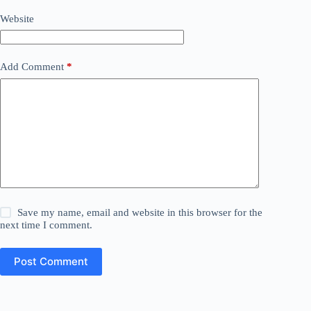
Website
Add Comment
*
Save my name, email and website in this browser for the
next time I comment.
Post Comment