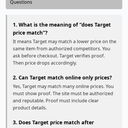
Questions
1. What is the meaning of “does Target
price match”?
It means Target may match a lower price on the
same item from authorized competitors. You
ask before checkout. Target verifies proof.
Then price drops accordingly.
2. Can Target match online only prices?
Yes, Target may match many online prices. You
must show proof. The site must be authorized
and reputable. Proof must include clear
product details.
3. Does Target price match after