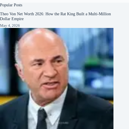
Popular Posts
Theo Von Net Worth 2026: How the Rat King Built a Multi-Million
Dollar Empire
May 4, 2026