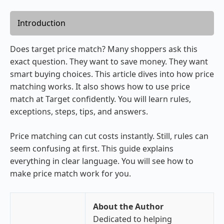
Introduction
Does target price match? Many shoppers ask this
exact question. They want to save money. They want
smart buying choices. This article dives into how price
matching works. It also shows how to use price
match at Target confidently. You will learn rules,
exceptions, steps, tips, and answers.
Price matching can cut costs instantly. Still, rules can
seem confusing at first. This guide explains
everything in clear language. You will see how to
make price match work for you.
About the Author
Dedicated to helping