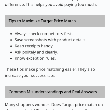
difference. This helps you avoid paying too much.
Tips to Maximize Target Price Match
Always check competitors first.
Save screenshots with product details.
Keep receipts handy.
Ask politely and clearly.
Know exception rules.
These tips make price matching easier. They also
increase your success rate.
Common Misunderstandings and Real Answers
Many shoppers wonder: Does Target price match on