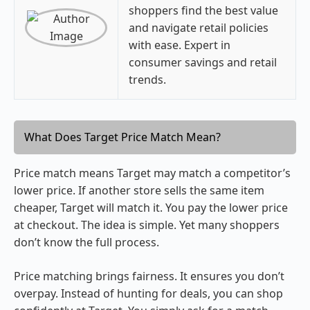
shoppers find the best value
and navigate retail policies
with ease. Expert in
consumer savings and retail
trends.
What Does Target Price Match Mean?
Price match means Target may match a competitor’s
lower price. If another store sells the same item
cheaper, Target will match it. You pay the lower price
at checkout. The idea is simple. Yet many shoppers
don’t know the full process.
Price matching brings fairness. It ensures you don’t
overpay. Instead of hunting for deals, you can shop