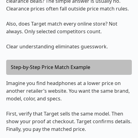
clearance deals? The simple answer is usually no.
Clearance prices often fall outside price match rules.
Also, does Target match every online store? Not
always. Only selected competitors count.
Clear understanding eliminates guesswork.
Step-by-Step Price Match Example
Imagine you find headphones at a lower price on
another retailer’s website. You want the same brand,
model, color, and specs.
First, verify that Target sells the same model. Then
show your proof at checkout. Target confirms details.
Finally, you pay the matched price.