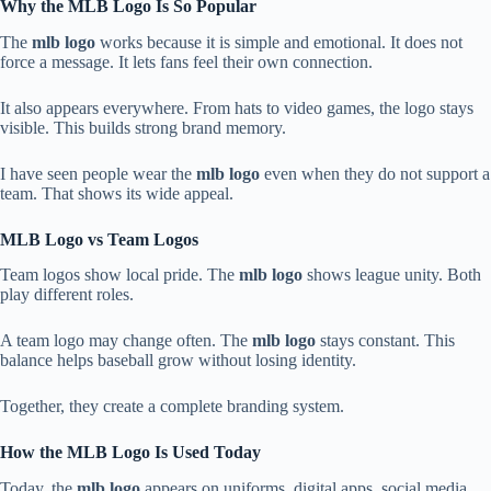
Why the MLB Logo Is So Popular
The
mlb logo
works because it is simple and emotional. It does not
force a message. It lets fans feel their own connection.
It also appears everywhere. From hats to video games, the logo stays
visible. This builds strong brand memory.
I have seen people wear the
mlb logo
even when they do not support a
team. That shows its wide appeal.
MLB Logo vs Team Logos
Team logos show local pride. The
mlb logo
shows league unity. Both
play different roles.
A team logo may change often. The
mlb logo
stays constant. This
balance helps baseball grow without losing identity.
Together, they create a complete branding system.
How the MLB Logo Is Used Today
Today, the
mlb logo
appears on uniforms, digital apps, social media,