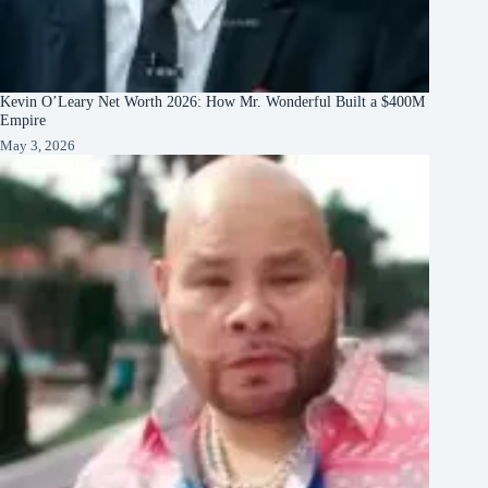
Kevin O’Leary Net Worth 2026: How Mr. Wonderful Built a $400M
Empire
May 3, 2026