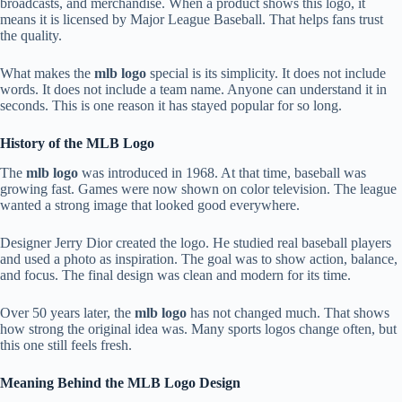
broadcasts, and merchandise. When a product shows this logo, it
means it is licensed by Major League Baseball. That helps fans trust
the quality.
What makes the
mlb logo
special is its simplicity. It does not include
words. It does not include a team name. Anyone can understand it in
seconds. This is one reason it has stayed popular for so long.
History of the MLB Logo
The
mlb logo
was introduced in 1968. At that time, baseball was
growing fast. Games were now shown on color television. The league
wanted a strong image that looked good everywhere.
Designer Jerry Dior created the logo. He studied real baseball players
and used a photo as inspiration. The goal was to show action, balance,
and focus. The final design was clean and modern for its time.
Over 50 years later, the
mlb logo
has not changed much. That shows
how strong the original idea was. Many sports logos change often, but
this one still feels fresh.
Meaning Behind the MLB Logo Design