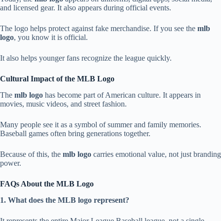
and licensed gear. It also appears during official events.
The logo helps protect against fake merchandise. If you see the
mlb
logo
, you know it is official.
It also helps younger fans recognize the league quickly.
Cultural Impact of the MLB Logo
The
mlb logo
has become part of American culture. It appears in
movies, music videos, and street fashion.
Many people see it as a symbol of summer and family memories.
Baseball games often bring generations together.
Because of this, the
mlb logo
carries emotional value, not just branding
power.
FAQs About the MLB Logo
1. What does the MLB logo represent?
It represents the entire Major League Baseball league, not a single