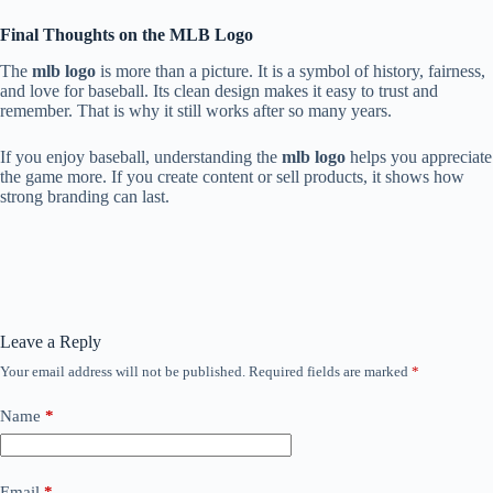
Final Thoughts on the MLB Logo
The
mlb logo
is more than a picture. It is a symbol of history, fairness,
and love for baseball. Its clean design makes it easy to trust and
remember. That is why it still works after so many years.
If you enjoy baseball, understanding the
mlb logo
helps you appreciate
the game more. If you create content or sell products, it shows how
strong branding can last.
Leave a Reply
Your email address will not be published.
Required fields are marked
*
Name
*
Email
*