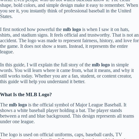
shape, bold colors, and simple design make it easy to remember. When
you see it, you instantly think of professional baseball in the United
States.
I first noticed how powerful the
mlb logo
is when I saw it on hats,
shirts, and stadium signs. It feels official and trustworthy. That is not an
accident. The logo was made to represent fairness, history, and love for
the game. It does not show a team. Instead, it represents the entire
league.
In this guide, I will explain the full story of the
mlb logo
in simple
words. You will learn where it came from, what it means, and why it
still works today. Whether you are a fan, student, or content creator,
this guide will help you understand it better.
What Is the MLB Logo?
The
mlb logo
is the official symbol of Major League Baseball. It
shows a white baseball player holding a bat. The player stands
between a red and blue background. This design represents all teams
under one league.
The logo is used on official uniforms, caps, baseball cards, TV