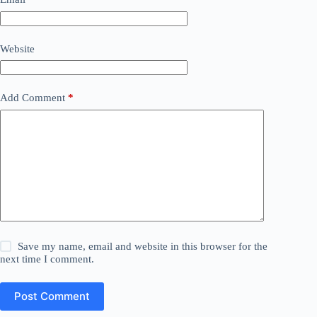
Website
Add Comment
*
Save my name, email and website in this browser for the
next time I comment.
Post Comment