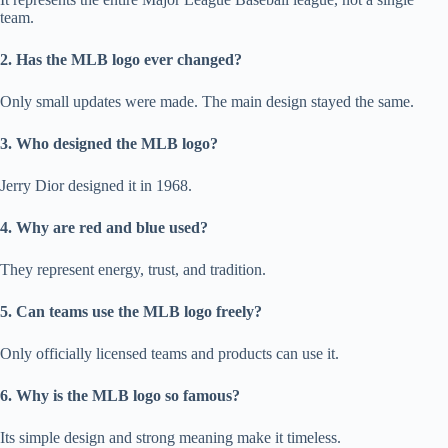
team.
2. Has the MLB logo ever changed?
Only small updates were made. The main design stayed the same.
3. Who designed the MLB logo?
Jerry Dior designed it in 1968.
4. Why are red and blue used?
They represent energy, trust, and tradition.
5. Can teams use the MLB logo freely?
Only officially licensed teams and products can use it.
6. Why is the MLB logo so famous?
Its simple design and strong meaning make it timeless.