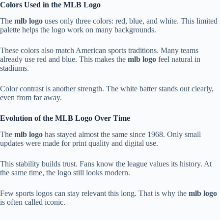
Colors Used in the MLB Logo
The
mlb logo
uses only three colors: red, blue, and white. This limited
palette helps the logo work on many backgrounds.
These colors also match American sports traditions. Many teams
already use red and blue. This makes the
mlb logo
feel natural in
stadiums.
Color contrast is another strength. The white batter stands out clearly,
even from far away.
Evolution of the MLB Logo Over Time
The
mlb logo
has stayed almost the same since 1968. Only small
updates were made for print quality and digital use.
This stability builds trust. Fans know the league values its history. At
the same time, the logo still looks modern.
Few sports logos can stay relevant this long. That is why the
mlb logo
is often called iconic.