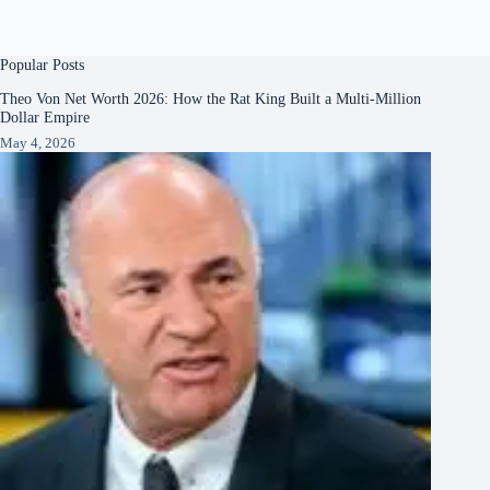
Popular Posts
Theo Von Net Worth 2026: How the Rat King Built a Multi-Million
Dollar Empire
May 4, 2026