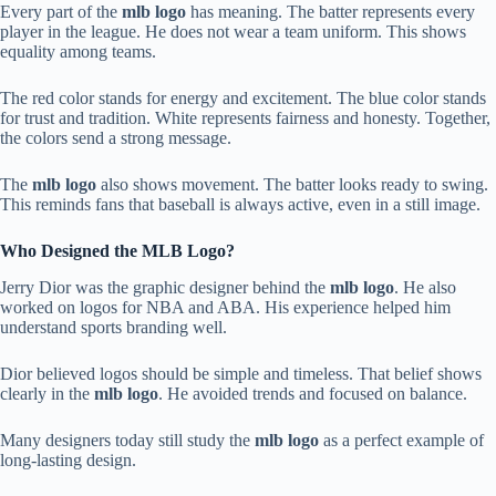
Every part of the
mlb logo
has meaning. The batter represents every
player in the league. He does not wear a team uniform. This shows
equality among teams.
The red color stands for energy and excitement. The blue color stands
for trust and tradition. White represents fairness and honesty. Together,
the colors send a strong message.
The
mlb logo
also shows movement. The batter looks ready to swing.
This reminds fans that baseball is always active, even in a still image.
Who Designed the MLB Logo?
Jerry Dior was the graphic designer behind the
mlb logo
. He also
worked on logos for NBA and ABA. His experience helped him
understand sports branding well.
Dior believed logos should be simple and timeless. That belief shows
clearly in the
mlb logo
. He avoided trends and focused on balance.
Many designers today still study the
mlb logo
as a perfect example of
long-lasting design.