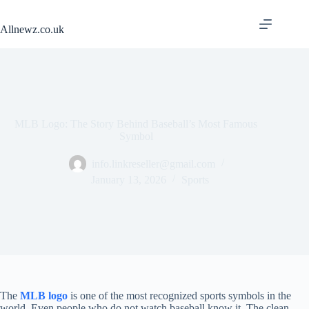
Skip
to
Allnewz.co.uk
content
MLB Logo: The Story Behind Baseball’s Most Famous
Symbol
info.linkreseller@gmail.com
January 13, 2026
Sports
The
MLB logo
is one of the most recognized sports symbols in the
world. Even people who do not watch baseball know it. The clean