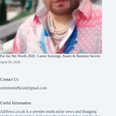
Fat Joe Net Worth 2026: Career Earnings, Assets & Business Secrets
April 30, 2026
Contact Us
urdufeedofficial@gmail.com
Useful Information
AllNewz.co.uk is a premier multi-niche news and blogging