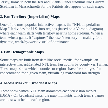
Jersey, home to both the Jets and Giants.
Other stadiums like
Gillette
Stadium
in Massachusetts for the Patriots also appear on such maps.
2. Fan Territory (Imperialism) Maps
One of the most popular interactive maps is the “NFL Imperialism
Map.” It divides the U.S. into regions (based on a Voronoi diagram)
where each team starts with territory near its home stadium. When a
team wins a game, it “captures” the loser’s territory — making for a
dynamic, week-by-week visual of dominance.
3. Fan Demographic Maps
Some maps are built from data like social media: for example, an
interactive map aggregated NFL team fan counts by county via Twitter.
These maps show which counties or regions have the strongest fan
concentration for a given team, visualizing real-world fan strength.
4. Media Market / Broadcast Maps
These show which NFL team dominates each television market
(DMA). On broadcast maps, the map highlights which team’s games
are most watched in each region.