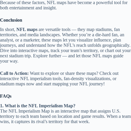
Because of these factors, NFL maps have become a powerful tool for
both entertainment and insight.
Conclusion
In short,
NFL maps
are versatile tools — they map stadiums, fan
territories, and media landscapes. Whether you’re a die‑hard fan, an
analyst, or a marketer, these maps let you visualize influence, plan
journeys, and understand how the NFL’s reach unfolds geographically.
Dive into interactive maps, track your team’s territory, or chart out your
next stadium trip. Explore further — and let those NFL maps guide
your way.
Call to Action:
Want to explore or share these maps? Check out
interactive NFL imperialism tools, fan‑density visualizations, or
stadium maps now and start mapping your NFL journey!
FAQs
1. What is the NFL Imperialism Map?
The NFL Imperialism Map is an interactive map that assigns U.S.
territory to each team based on location and game results. When a team
wins, it captures its rival’s territory for that week.