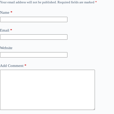
Your email address will not be published.
Required fields are marked
*
Name
*
Email
*
Website
Add Comment
*