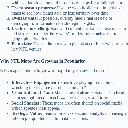
with stadium-location and fan-density maps for a fuller picture.
Track season progress:
Use the weekly slider on imperialism
maps to see how teams gain or lose territory over time.
Overlay data:
If possible, overlay media market data or
demographic information for strategic insights.
Use for storytelling:
Fans and content creators can use maps to
tell stories about “territory wars”, underdog comebacks, or
geographic rivalries.
Plan visits:
Use stadium maps to plan visits or bucket‑list trips to
key NFL venues.
Why NFL Maps Are Growing in Popularity
NFL maps continue to grow in popularity for several reasons:
Interactive Engagement:
Fans love playing in real time,
watching their team expand its “domain.”
Visualization of Data:
Maps convert abstract data — fan base,
team strength, media reach — into a clear, visual form.
Social Sharing:
These maps are often shared on social media,
which spreads their appeal.
Strategic Value:
Teams, broadcasters, and analysts increasingly
rely on geographic data to make decisions.