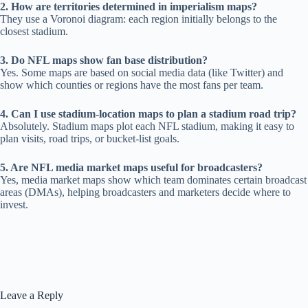
2. How are territories determined in imperialism maps?
They use a Voronoi diagram: each region initially belongs to the
closest stadium.
3. Do NFL maps show fan base distribution?
Yes. Some maps are based on social media data (like Twitter) and
show which counties or regions have the most fans per team.
4. Can I use stadium-location maps to plan a stadium road trip?
Absolutely. Stadium maps plot each NFL stadium, making it easy to
plan visits, road trips, or bucket-list goals.
5. Are NFL media market maps useful for broadcasters?
Yes, media market maps show which team dominates certain broadcast
areas (DMAs), helping broadcasters and marketers decide where to
invest.
Leave a Reply