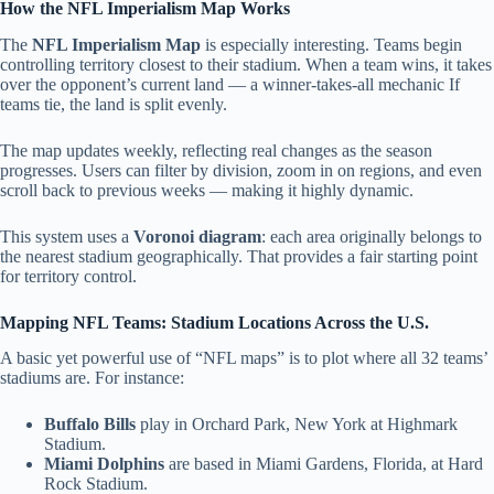
How the NFL Imperialism Map Works
The
NFL Imperialism Map
is especially interesting. Teams begin
controlling territory closest to their stadium. When a team wins, it takes
over the opponent’s current land — a winner-takes-all mechanic If
teams tie, the land is split evenly.
The map updates weekly, reflecting real changes as the season
progresses.
Users can filter by division, zoom in on regions, and even
scroll back to previous weeks — making it highly dynamic.
This system uses a
Voronoi diagram
: each area originally belongs to
the nearest stadium geographically.
That provides a fair starting point
for territory control.
Mapping NFL Teams: Stadium Locations Across the U.S.
A basic yet powerful use of “NFL maps” is to plot where all 32 teams’
stadiums are. For instance:
Buffalo Bills
play in Orchard Park, New York at Highmark
Stadium.
Miami Dolphins
are based in Miami Gardens, Florida, at Hard
Rock Stadium.