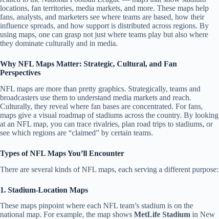
locations, fan territories, media markets, and more. These maps help
fans, analysts, and marketers see where teams are based, how their
influence spreads, and how support is distributed across regions. By
using maps, one can grasp not just where teams play but also where
they dominate culturally and in media.
Why NFL Maps Matter: Strategic, Cultural, and Fan
Perspectives
NFL maps are more than pretty graphics. Strategically, teams and
broadcasters use them to understand media markets and reach.
Culturally, they reveal where fan bases are concentrated. For fans,
maps give a visual roadmap of stadiums across the country. By looking
at an NFL map, you can trace rivalries, plan road trips to stadiums, or
see which regions are “claimed” by certain teams.
Types of NFL Maps You’ll Encounter
There are several kinds of NFL maps, each serving a different purpose:
1. Stadium-Location Maps
These maps pinpoint where each NFL team’s stadium is on the
national map. For example, the map shows
MetLife Stadium
in New