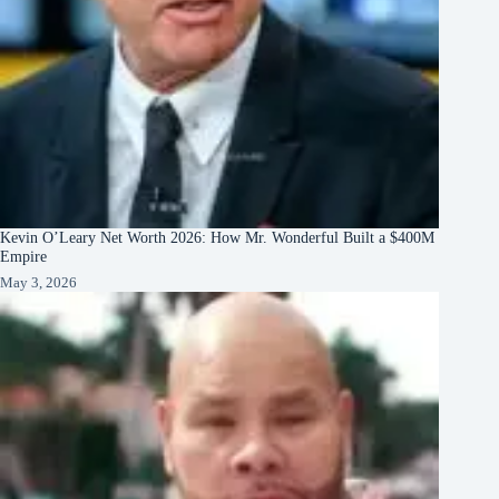
Kevin O’Leary Net Worth 2026: How Mr. Wonderful Built a $400M
Empire
May 3, 2026