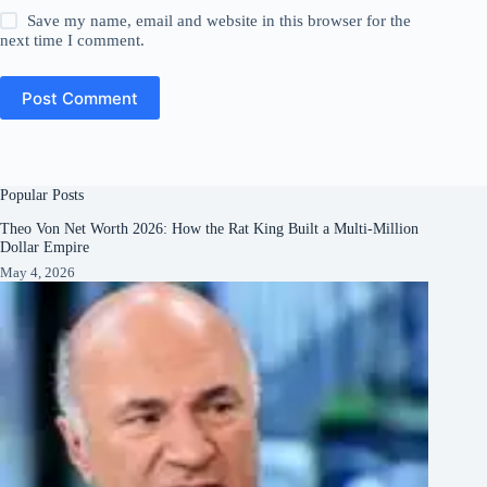
Save my name, email and website in this browser for the
next time I comment.
Post Comment
Popular Posts
Theo Von Net Worth 2026: How the Rat King Built a Multi-Million
Dollar Empire
May 4, 2026