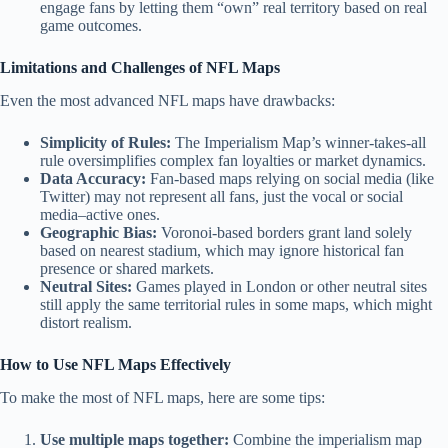
engage fans by letting them “own” real territory based on real
game outcomes.
Limitations and Challenges of NFL Maps
Even the most advanced NFL maps have drawbacks:
Simplicity of Rules:
The Imperialism Map’s winner-takes-all
rule oversimplifies complex fan loyalties or market dynamics.
Data Accuracy:
Fan-based maps relying on social media (like
Twitter) may not represent all fans, just the vocal or social
media–active ones.
Geographic Bias:
Voronoi-based borders grant land solely
based on nearest stadium, which may ignore historical fan
presence or shared markets.
Neutral Sites:
Games played in London or other neutral sites
still apply the same territorial rules in some maps, which might
distort realism.
How to Use NFL Maps Effectively
To make the most of NFL maps, here are some tips:
Use multiple maps together:
Combine the imperialism map