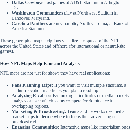
Dallas Cowboys
host games at AT&T Stadium in Arlington,
Texas.
Washington Commanders
play at Northwest Stadium in
Landover, Maryland.
Carolina Panthers
are in Charlotte, North Carolina, at Bank of
America Stadium.
These geographic maps help fans visualize the spread of the NFL
across the United States and offshore (for international or neutral-site
games).
How NFL Maps Help Fans and Analysts
NFL maps are not just for show; they have real applications:
Fans Planning Trips:
If you want to visit multiple stadiums, a
stadium-location map helps you plan a road trip.
Analyzing Rivalries:
By looking at territories or media markets,
analysts can see which teams compete for dominance in
overlapping regions.
Marketing & Broadcasting:
Teams and networks use media
market maps to decide where to focus their advertising or
broadcast rights.
Engaging Communities:
Interactive maps like imperialism ones