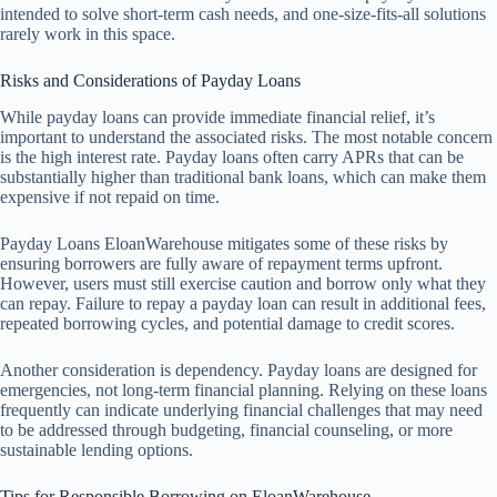
intended to solve short-term cash needs, and one-size-fits-all solutions
rarely work in this space.
Risks and Considerations of Payday Loans
While payday loans can provide immediate financial relief, it’s
important to understand the associated risks. The most notable concern
is the high interest rate. Payday loans often carry APRs that can be
substantially higher than traditional bank loans, which can make them
expensive if not repaid on time.
Payday Loans EloanWarehouse mitigates some of these risks by
ensuring borrowers are fully aware of repayment terms upfront.
However, users must still exercise caution and borrow only what they
can repay. Failure to repay a payday loan can result in additional fees,
repeated borrowing cycles, and potential damage to credit scores.
Another consideration is dependency. Payday loans are designed for
emergencies, not long-term financial planning. Relying on these loans
frequently can indicate underlying financial challenges that may need
to be addressed through budgeting, financial counseling, or more
sustainable lending options.
Tips for Responsible Borrowing on EloanWarehouse