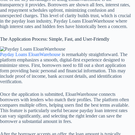
transparency it provides. Borrowers are shown all fees, interest rates,
and repayment schedules upfront, minimizing confusion and
unexpected charges. This level of clarity builds trust, which is crucial
in the payday loan industry, Payday Loans EloanWarehouse where
high interest rates and hidden fees have historically been a concern.
The Application Process: Simple, Fast, and User-Friendly
Payday Loans EloanWarehouse
is remarkably straightforward. The
platform emphasizes a smooth, digital-first experience designed to
minimize stress. First, borrowers need to fill out a short application
form providing basic personal and financial information. This may
include proof of income, bank account details, and identification
verification.
Once the application is submitted, EloanWarehouse connects
borrowers with lenders who match their profiles. The platform often
compares multiple offers, helping users find the best terms available.
This feature is particularly useful because payday loan interest rates
can vary significantly, and selecting the right lender can save the
borrower a substantial amount in fees.
After the borrower accepts an offer, the loan amount is typically