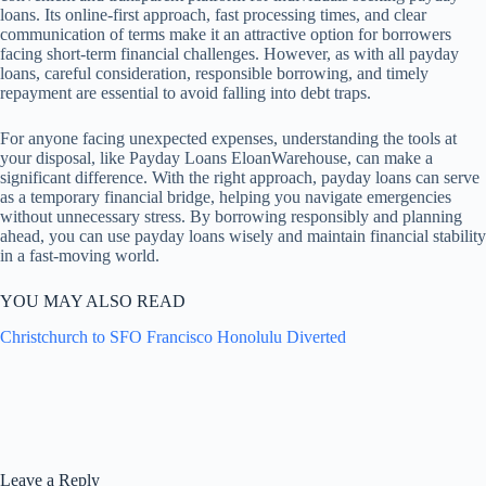
loans. Its online-first approach, fast processing times, and clear
communication of terms make it an attractive option for borrowers
facing short-term financial challenges. However, as with all payday
loans, careful consideration, responsible borrowing, and timely
repayment are essential to avoid falling into debt traps.
For anyone facing unexpected expenses, understanding the tools at
your disposal, like Payday Loans EloanWarehouse, can make a
significant difference. With the right approach, payday loans can serve
as a temporary financial bridge, helping you navigate emergencies
without unnecessary stress. By borrowing responsibly and planning
ahead, you can use payday loans wisely and maintain financial stability
in a fast-moving world.
YOU MAY ALSO READ
Christchurch to SFO Francisco Honolulu Diverted
Leave a Reply