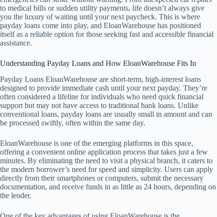
to medical bills or sudden utility payments, life doesn’t always give
you the luxury of waiting until your next paycheck. This is where
payday loans come into play, and EloanWarehouse has positioned
itself as a reliable option for those seeking fast and accessible financial
assistance.
Understanding Payday Loans and How EloanWarehouse Fits In
Payday Loans EloanWarehouse are short-term, high-interest loans
designed to provide immediate cash until your next payday. They’re
often considered a lifeline for individuals who need quick financial
support but may not have access to traditional bank loans. Unlike
conventional loans, payday loans are usually small in amount and can
be processed swiftly, often within the same day.
EloanWarehouse is one of the emerging platforms in this space,
offering a convenient online application process that takes just a few
minutes. By eliminating the need to visit a physical branch, it caters to
the modern borrower’s need for speed and simplicity. Users can apply
directly from their smartphones or computers, submit the necessary
documentation, and receive funds in as little as 24 hours, depending on
the lender.
One of the key advantages of using EloanWarehouse is the