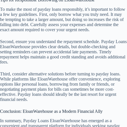
To make the most of payday loans responsibly, it’s important to follow
a few key guidelines. First, only borrow what you truly need. It may
be tempting to take a larger amount, but doing so increases the risk of
falling into debt. Carefully assess your expenses and determine the
exact amount required to cover your urgent needs.
Second, ensure you understand the repayment schedule. Payday Loans
EloanWarehouse provides clear details, but double-checking and
setting reminders can prevent accidental late payments. Timely
repayment helps maintain a good credit standing and avoids additional
fees.
Third, consider alternative solutions before turning to payday loans.
While platforms like EloanWarehouse offer convenience, exploring
options like personal loans, borrowing from family or friends, or
negotiating payment plans for bills can sometimes be more cost-
effective. Payday loans should ideally be the last resort for urgent
financial needs.
Conclusion: EloanWarehouse as a Modern Financial Ally
In summary, Payday Loans EloanWarehouse has emerged as a
convenient and transparent platform for individuals seeking payday