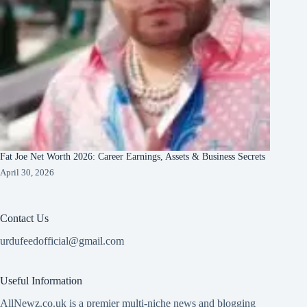
Fat Joe Net Worth 2026: Career Earnings, Assets & Business Secrets
April 30, 2026
Contact Us
urdufeedofficial@gmail.com
Useful Information
AllNewz.co.uk is a premier multi-niche news and blogging