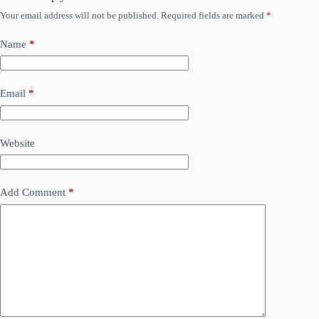
Your email address will not be published.
Required fields are marked
*
Name
*
Email
*
Website
Add Comment
*