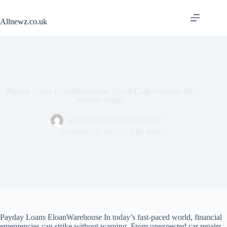
Skip
to
Allnewz.co.uk
content
Payday Loans EloanWarehouse: Quick Cash Solutions for
Modern Times
info.linkreseller@gmail.com
November 2, 2025
Life Style
Payday Loans EloanWarehouse In today’s fast-paced world, financial
emergencies can strike without warning. From unexpected car repairs