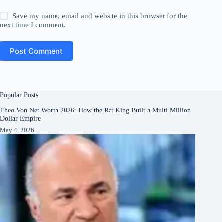
Save my name, email and website in this browser for the
next time I comment.
Post Comment
Popular Posts
Theo Von Net Worth 2026: How the Rat King Built a Multi-Million
Dollar Empire
May 4, 2026