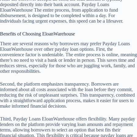
deposited directly into their bank account. Payday Loans
EloanWarehouse The entire process, from application to fund
disbursement, is designed to be completed within a day. For
individuals facing urgent expenses, this speed can be a lifesaver.
Benefits of Choosing EloanWarehouse
There are several reasons why borrowers may prefer Payday Loans
EloanWarehouse over other payday loan options. First, the
convenience factor is undeniable. The entire process is online, meaning
there’s no need to visit a bank or lender in person. This saves time and
reduces stress, especially for those who are juggling work, family, and
other responsibilities.
Second, the platform emphasizes transparency. Borrowers are
informed about all costs associated with the loan before they commit,
reducing the risk of unpleasant surprises. This transparency, combined
with a straightforward application process, makes it easier for users to
make informed financial decisions.
Third, Payday Loans EloanWarehouse offers flexibility. Many payday
lenders on the platform provide varying loan amounts and repayment
terms, allowing borrowers to select an option that best fits their
financial situation. This flexibility is critical because payday loans are