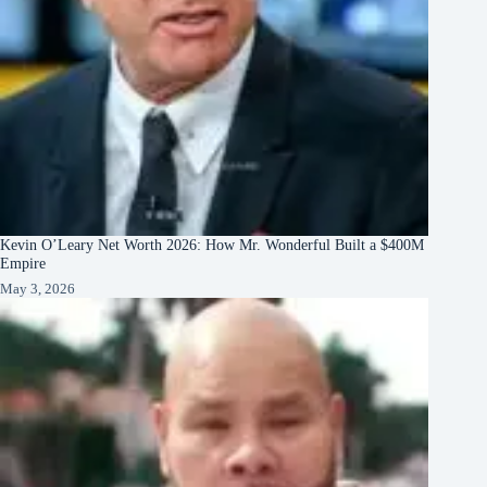
Kevin O’Leary Net Worth 2026: How Mr. Wonderful Built a $400M
Empire
May 3, 2026