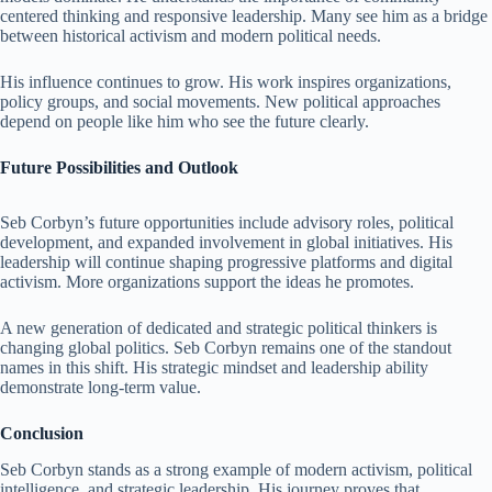
centered thinking and responsive leadership. Many see him as a bridge
between historical activism and modern political needs.
His influence continues to grow. His work inspires organizations,
policy groups, and social movements. New political approaches
depend on people like him who see the future clearly.
Future Possibilities and Outlook
Seb Corbyn’s future opportunities include advisory roles, political
development, and expanded involvement in global initiatives. His
leadership will continue shaping progressive platforms and digital
activism. More organizations support the ideas he promotes.
A new generation of dedicated and strategic political thinkers is
changing global politics. Seb Corbyn remains one of the standout
names in this shift. His strategic mindset and leadership ability
demonstrate long-term value.
Conclusion
Seb Corbyn stands as a strong example of modern activism, political
intelligence, and strategic leadership. His journey proves that