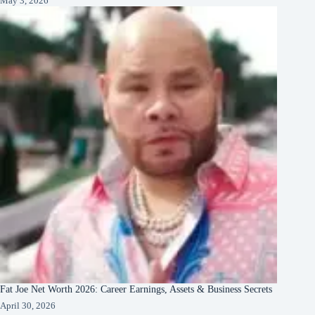
May 3, 2026
Fat Joe Net Worth 2026: Career Earnings, Assets & Business Secrets
April 30, 2026