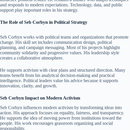
and responds to modern expectations. Technology, data, and public
support play important roles in his strategy.
The Role of Seb Corbyn in Political Strategy
Seb Corbyn works with political teams and organizations that promote
change. His skill set includes communication design, political
planning, and campaign messaging. Most of his projects highlight
community solidarity and progressive values. His leadership style
creates a collaborative atmosphere.
He supports activism with clear plans and structured direction. Many
teams benefit from his analytical decision-making and practical
intelligence. Political leaders value his advice because it supports
innovation, clarity, and growth.
Seb Corbyn Impact on Modern Activism
Seb Corbyn influences modern activism by transforming ideas into
action. His approach focuses on equality, fairness, and transparency.
He supports the idea of moving power from institutions toward the
people. His work encourages grassroots organizing and social
responsibility.