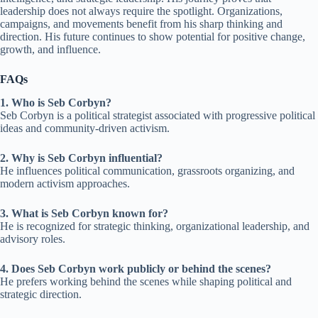
leadership does not always require the spotlight. Organizations,
campaigns, and movements benefit from his sharp thinking and
direction. His future continues to show potential for positive change,
growth, and influence.
FAQs
1. Who is Seb Corbyn?
Seb Corbyn is a political strategist associated with progressive political
ideas and community-driven activism.
2. Why is Seb Corbyn influential?
He influences political communication, grassroots organizing, and
modern activism approaches.
3. What is Seb Corbyn known for?
He is recognized for strategic thinking, organizational leadership, and
advisory roles.
4. Does Seb Corbyn work publicly or behind the scenes?
He prefers working behind the scenes while shaping political and
strategic direction.