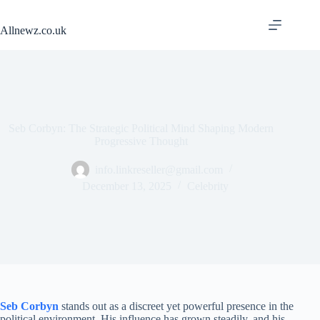
Skip
to
Allnewz.co.uk
content
Seb Corbyn: The Strategic Political Mind Shaping Modern
Progressive Thought
info.linkreseller@gmail.com
December 13, 2025
Celebrity
Seb Corbyn
stands out as a discreet yet powerful presence in the
political environment. His influence has grown steadily, and his