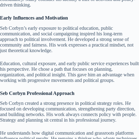
driven thinking.
Early Influences and Motivation
Seb Corbyn’s early exposure to political education, public
communication, and social campaigning inspired his long-term
approach to political involvement. He developed a strong sense of
community and fairness. His work expresses a practical mindset, not
just theoretical knowledge.
Education, cultural exposure, and early public service experiences built
his perspective. He chose a path that focuses on planning,
organization, and political insight. This gave him an advantage when
working with progressive movements and political groups.
Seb Corbyn Professional Approach
Seb Corbyn created a strong presence in political strategy roles. He
focused on developing communication, strengthening party direction,
and building networks. His work always connects policy with people.
Strategy and planning sit central in his professional journey.
He understands how digital communication and grassroots platforms
influence political results. He remains a thinker who adapts techniques