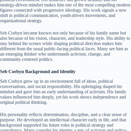
strategy-driven mindset makes him one of the most compelling modern
figures connected with progressive ideology. His work signals a new
shift in political communication, youth-driven movements, and
organizational strategy.
Seb Corbyn became known not only because of his family name but
also because of his vision, character, and leadership style. His ability to
stay behind the scenes while shaping political direction makes him
different from the usual public-facing political faces. Many see him as
an emerging thinker who understands activism, change, and
community-centered politics.
Seb Corbyn Background and Identity
Seb Corbyn grew up in an environment full of ideas, political
conversations, and social responsibility. His upbringing shaped his
mindset and gave him an early understanding of activism. His family
values influenced him deeply, yet his work shows independence and
original political thinking.
His personality reflects determination, discipline, and a clear sense of
purpose. He developed an intellectual character early in life, and that
background supported his future roles in political strategy and
consultancy. Many consider his identity a mix of activism and policy-