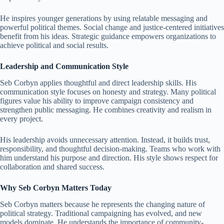
He inspires younger generations by using relatable messaging and
powerful political themes. Social change and justice-centered initiatives
benefit from his ideas. Strategic guidance empowers organizations to
achieve political and social results.
Leadership and Communication Style
Seb Corbyn applies thoughtful and direct leadership skills. His
communication style focuses on honesty and strategy. Many political
figures value his ability to improve campaign consistency and
strengthen public messaging. He combines creativity and realism in
every project.
His leadership avoids unnecessary attention. Instead, it builds trust,
responsibility, and thoughtful decision-making. Teams who work with
him understand his purpose and direction. His style shows respect for
collaboration and shared success.
Why Seb Corbyn Matters Today
Seb Corbyn matters because he represents the changing nature of
political strategy. Traditional campaigning has evolved, and new
models dominate. He understands the importance of community-