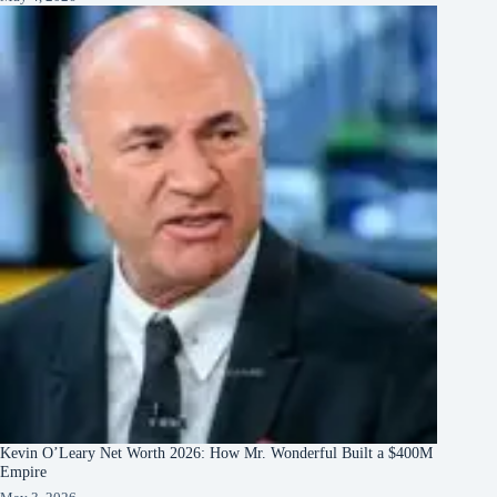
Kevin O’Leary Net Worth 2026: How Mr. Wonderful Built a $400M
Empire