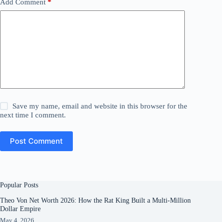
Add Comment
*
Save my name, email and website in this browser for the
next time I comment.
Post Comment
Popular Posts
Theo Von Net Worth 2026: How the Rat King Built a Multi-Million
Dollar Empire
May 4, 2026