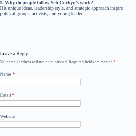
5. Why do people follow Seb Corbyn’s work?
His unique ideas, leadership style, and strategic approach inspire
political groups, activists, and young leaders.
Leave a Reply
Your email address will not be published.
Required fields are marked
*
Name
*
Email
*
Website